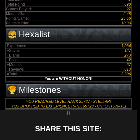
Total Points :
690
Games Played:
27
Medals/Game:
2.48
Points/Game:
25.56
Points/Medal:
10.30
Hexalist
Experience
1,084
+Saves
127
+Blams
273
+Posts
42
+Medals
67
+Reviews
613
=Total
2,206
You are WITHOUT HONOR!
Milestones
YOU REACHED LEVEL RANK 25727 - STELLAR!
YOU DROPPED TO EXPERIENCE RANK 69728 - UNFORTUNATE!
--{}--
SHARE THIS SITE: