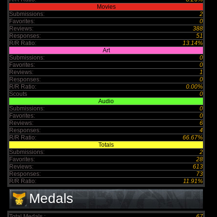
Movies
Submissions:
2
Favorites:
0
Reviews:
388
Responses:
51
R/R Ratio:
13.14%
Art
Submissions:
0
Favorites:
0
Reviews:
1
Responses:
0
R/R Ratio:
0.00%
Scouts
0
Audio
Submissions:
0
Favorites:
0
Reviews:
6
Responses:
4
R/R Ratio:
66.67%
Totals
Submissions:
2
Favorites:
28
Reviews:
613
Responses:
73
R/R Ratio:
11.91%
Medals
Total Medals :
67