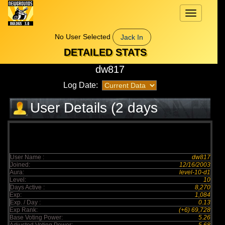
Toggle
navigation
No User Selected
Jack In
DETAILED STATS
dw817
Log Date:
User Details (2 days
elapsed)
User Name :
dw817
Joined:
12/16/2003
Aura:
level-10-d1
Level:
10
Days Active :
8,270
Exp:
1,084
Exp. / Day :
0.13
Exp Rank:
(+6) 69,728
Base Voting Power:
5.26