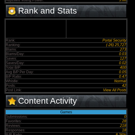
Adjusted Voting Power:
5.68
Rank and Stats
Rank:
Portal Security
Ranking:
(-26) 25,727
Blams:
273
Blams/Day:
0.03
Saves:
127
Saves/Day:
0.02
Total B/P:
400
Avg B/P Per Day:
0.05
B/P Ratio:
0.47
Whistle:
Normal
Posts:
42
Post Link:
View All Posts
Content Activity
Games
Submissions:
0
Favorites:
28
Reviews:
218
Responses:
18
R/R Ratio:
8.26%