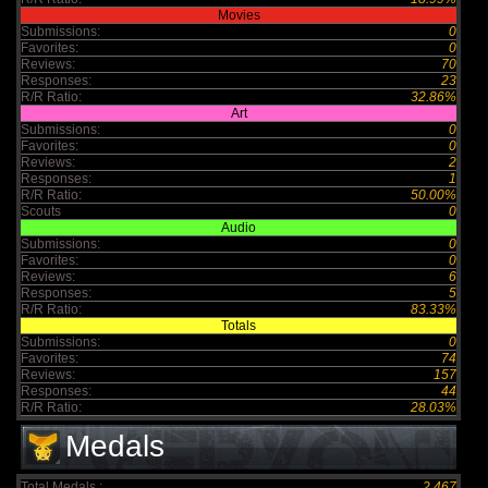
Movies
Submissions:
0
Favorites:
0
Reviews:
70
Responses:
23
R/R Ratio:
32.86%
Art
Submissions:
0
Favorites:
0
Reviews:
2
Responses:
1
R/R Ratio:
50.00%
Scouts
0
Audio
Submissions:
0
Favorites:
0
Reviews:
6
Responses:
5
R/R Ratio:
83.33%
Totals
Submissions:
0
Favorites:
74
Reviews:
157
Responses:
44
R/R Ratio:
28.03%
Medals
Total Medals :
2,467