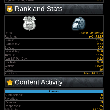
Adjusted Voting Power:
9.17
Rank and Stats
Rank:
Police Lieutenant
Ranking:
(+2) 5,825
Blams:
1,010
Blams/Day:
0.14
Saves:
605
Saves/Day:
0.08
Total B/P:
1,615
Avg B/P Per Day:
0.22
B/P Ratio:
0.60
Whistle:
Silver
Posts:
86
Post Link:
View All Posts
Content Activity
Games
Submissions:
0
Favorites:
74
Reviews:
79
Responses:
15
R/R Ratio:
18.99%