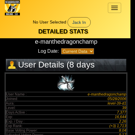
Toggle
navigation
No User Selected
Jack In
DETAILED STATS
e-manthedragonchamp
Log Date:
User Details (8 days
elapsed)
User Name :
e-manthedragonchamp
Joined:
05/28/2006
Aura:
level-39-d1
Level:
39
Days Active :
7,377
Exp:
16,644
Exp. / Day :
2.26
Exp Rank:
(+3) 1,713
Base Voting Power:
8.04