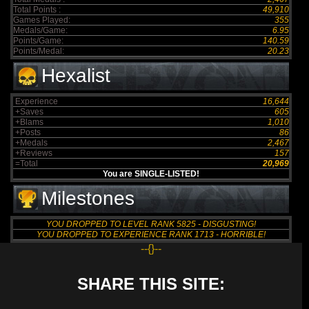
Total Points :
49,910
Games Played:
355
Medals/Game:
6.95
Points/Game:
140.59
Points/Medal:
20.23
Hexalist
Experience
16,644
+Saves
605
+Blams
1,010
+Posts
86
+Medals
2,467
+Reviews
157
=Total
20,969
You are SINGLE-LISTED!
Milestones
YOU DROPPED TO LEVEL RANK 5825 - DISGUSTING!
YOU DROPPED TO EXPERIENCE RANK 1713 - HORRIBLE!
--{}--
SHARE THIS SITE: