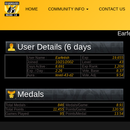
HOME
COMMUNITY INFO
CONTACT US
Earf
User Details (6 days
elapsed)
User Name :
Earfetish
Exp:
19,655
Joined:
10/21/2002
Level:
43
Days Active :
8,691
Exp Rank:
1,209
Exp. / Day :
2.26
Vote, Base:
8.37
Aura :
level-43-d2
Vote, Adj:
9.54
Medals
Total Medals :
846
Medals/Game:
8.91
Total Points :
11,455
Points/Game:
120.58
Games Played:
95
Points/Medal:
13.54