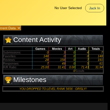
No User Selected
Jack In
Content Activity
Games
Movies
Art
Audio
Totals
Submissions:
0
3
0
4
7
Favorites:
148
0
0
0
148
Reviews:
28
156
0
7
191
Responses:
7
49
0
5
61
R/R Ratio:
25.00
31.41
0.00
71.43
31.94
0
Scouts
Milestones
YOU DROPPED TO LEVEL RANK 5656 - GRISLY!