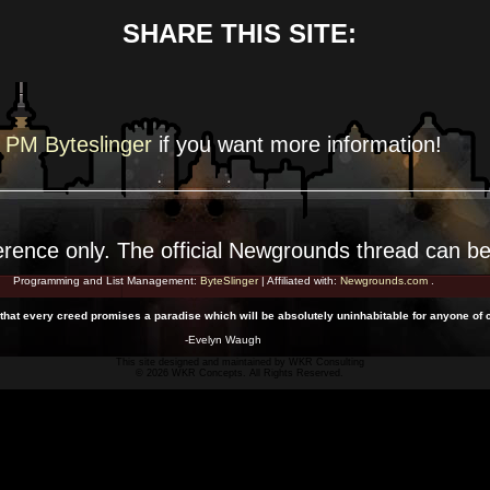
SHARE THIS SITE:
PM Byteslinger
if you want more
information!
erence
only. The official Newgrounds thread can b
Programming and List Management:
ByteSlinger
| Affiliated with:
Newgrounds.com
.
.. that every creed promises a paradise which will be absolutely uninhabitable for anyone of c
-Evelyn Waugh
This site designed and maintained by
WKR Consulting
© 2026 WKR Concepts. All Rights Reserved.