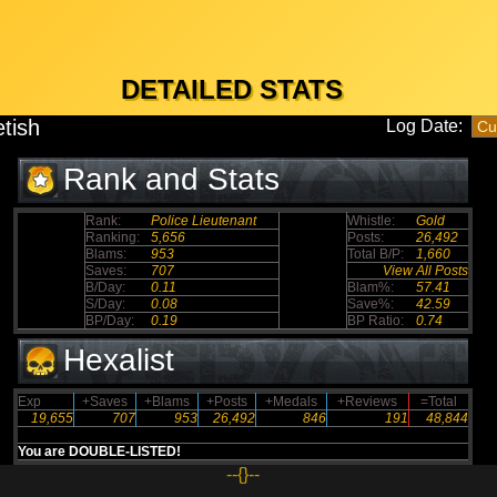
DETAILED STATS
etish
Log Date:
Rank and Stats
Rank:
Police Lieutenant
Whistle:
Gold
Ranking:
5,656
Posts:
26,492
Blams:
953
Total B/P:
1,660
Saves:
707
View All Posts
B/Day:
0.11
Blam%:
57.41
S/Day:
0.08
Save%:
42.59
BP/Day:
0.19
BP Ratio:
0.74
Hexalist
Exp
+Saves
+Blams
+Posts
+Medals
+Reviews
=Total
19,655
707
953
26,492
846
191
48,844
You are DOUBLE-LISTED!
--{}--