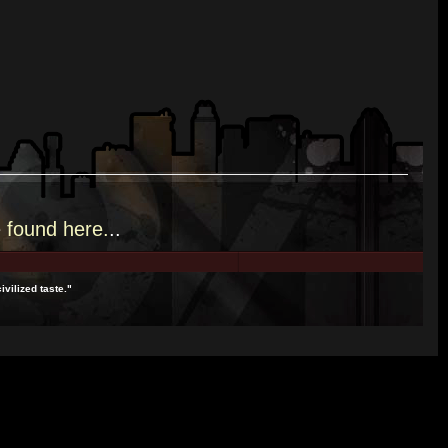
e
found here.
..
ivilized taste."