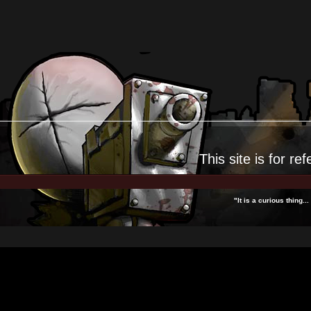
This site is for
ref
"It is a curious thing.