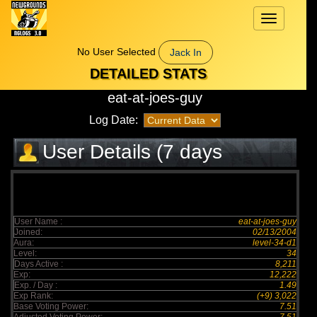
Toggle
navigation
No User Selected
Jack In
DETAILED STATS
eat-at-joes-guy
Log Date:
User Details (7 days
elapsed)
User Name :
eat-at-joes-guy
Joined:
02/13/2004
Aura:
level-34-d1
Level:
34
Days Active :
8,211
Exp:
12,222
Exp. / Day :
1.49
Exp Rank:
(+9) 3,022
Base Voting Power:
7.51