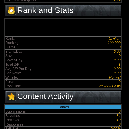
Adjusted Voting Power:
7.24
Rank and Stats
Rank:
Civilian
Ranking:
100,000
Blams:
0
Blams/Day:
0.00
Saves:
0
Saves/Day:
0.00
Total B/P:
1
Avg B/P Per Day:
0.00
B/P Ratio:
0.00
Whistle:
Normal
Posts:
0
Post Link:
View All Posts
Content Activity
Games
Submissions:
0
Favorites:
34
Reviews:
10
Responses:
0
R/R Ratio:
0.00%