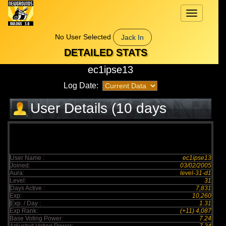
Toggle
navigation
No User Selected
Jack In
DETAILED STATS
ec1ipse13
Log Date:
User Details (10 days
elapsed)
User Name :
ec1ipse13
Joined:
03/02/2005
Aura:
level-31-d1
Level:
31
Days Active :
7,831
Exp:
10,260
Exp. / Day :
1.31
Exp Rank:
(+11) 4,087
Base Voting Power:
7.24