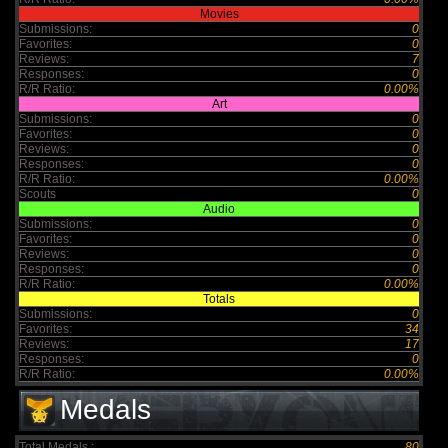
Movies
Submissions:
0
Favorites:
0
Reviews:
7
Responses:
0
R/R Ratio:
0.00%
Art
Submissions:
0
Favorites:
0
Reviews:
0
Responses:
0
R/R Ratio:
0.00%
Scouts
0
Audio
Submissions:
0
Favorites:
0
Reviews:
0
Responses:
0
R/R Ratio:
0.00%
Totals
Submissions:
0
Favorites:
34
Reviews:
17
Responses:
0
R/R Ratio:
0.00%
Medals
Total Medals :
80