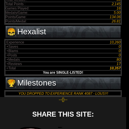
Total Points :
2,145
Games Played:
16
Medals/Game:
5.00
Points/Game:
134.06
Points/Medal:
26.81
Hexalist
Experience
10,260
+Saves
0
+Blams
0
+Posts
0
+Medals
80
+Reviews
17
=Total
10,357
You are SINGLE-LISTED!
Milestones
YOU DROPPED TO EXPERIENCE RANK 4087 - LOUSY!
--{}--
SHARE THIS SITE: