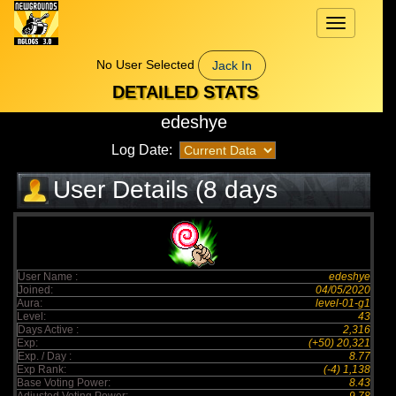
Toggle
navigation
No User Selected
Jack In
DETAILED STATS
edeshye
Log Date:
User Details (8 days
elapsed)
User Name :
edeshye
Joined:
04/05/2020
Aura:
level-01-g1
Level:
43
Days Active :
2,316
Exp:
(+50) 20,321
Exp. / Day :
8.77
Exp Rank:
(-4) 1,138
Base Voting Power:
8.43