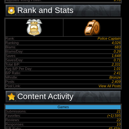
Adjusted Voting Power:
9.78
Rank and Stats
Rank:
Police Captain
Ranking:
4,026
Blams:
683
Blams/Day:
0.29
Saves:
1,648
Saves/Day:
0.71
Total B/P:
2,331
Avg B/P Per Day:
1.01
B/P Ratio:
2.41
Whistle:
Bronze
Posts:
2,409
Post Link:
View All Posts
Content Activity
Games
Submissions:
21
Favorites:
(+1) 595
Reviews:
22
Responses:
10
R/R Ratio:
45.45%