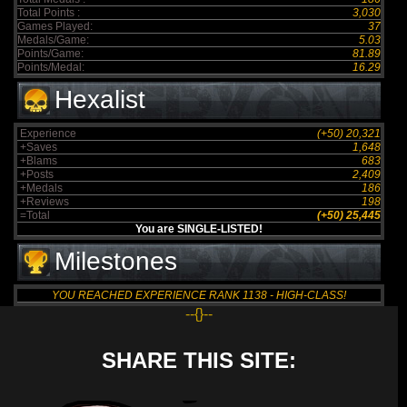
Total Points :
3,030
Games Played:
37
Medals/Game:
5.03
Points/Game:
81.89
Points/Medal:
16.29
Hexalist
Experience
(+50) 20,321
+Saves
1,648
+Blams
683
+Posts
2,409
+Medals
186
+Reviews
198
=Total
(+50) 25,445
You are SINGLE-LISTED!
Milestones
YOU REACHED EXPERIENCE RANK 1138 - HIGH-CLASS!
--{}--
SHARE THIS SITE: