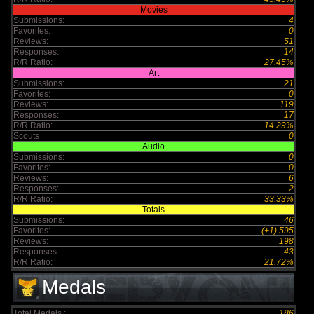
Movies
Submissions:
4
Favorites:
0
Reviews:
51
Responses:
14
R/R Ratio:
27.45%
Art
Submissions:
21
Favorites:
0
Reviews:
119
Responses:
17
R/R Ratio:
14.29%
Scouts
0
Audio
Submissions:
0
Favorites:
0
Reviews:
6
Responses:
2
R/R Ratio:
33.33%
Totals
Submissions:
46
Favorites:
(+1) 595
Reviews:
198
Responses:
43
R/R Ratio:
21.72%
Medals
Total Medals :
186