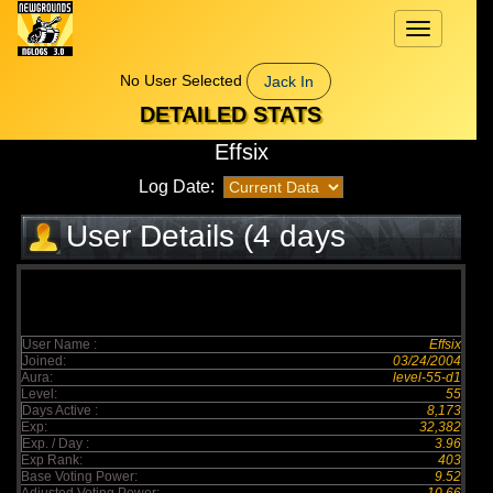
Toggle
navigation
No User Selected
Jack In
DETAILED STATS
Effsix
Log Date:
User Details (4 days
elapsed)
User Name :
Effsix
Joined:
03/24/2004
Aura:
level-55-d1
Level:
55
Days Active :
8,173
Exp:
32,382
Exp. / Day :
3.96
Exp Rank:
403
Base Voting Power:
9.52