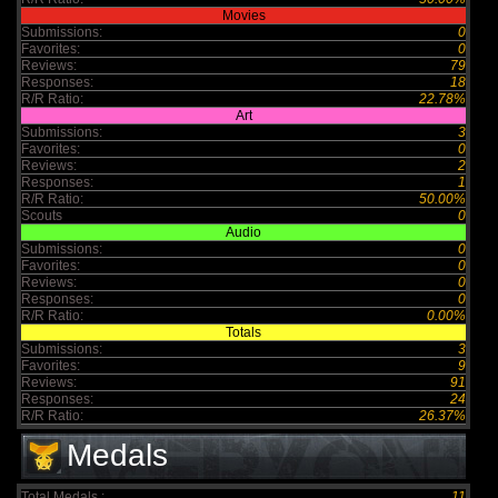
Movies
Submissions:
0
Favorites:
0
Reviews:
79
Responses:
18
R/R Ratio:
22.78%
Art
Submissions:
3
Favorites:
0
Reviews:
2
Responses:
1
R/R Ratio:
50.00%
Scouts
0
Audio
Submissions:
0
Favorites:
0
Reviews:
0
Responses:
0
R/R Ratio:
0.00%
Totals
Submissions:
3
Favorites:
9
Reviews:
91
Responses:
24
R/R Ratio:
26.37%
Medals
Total Medals :
11