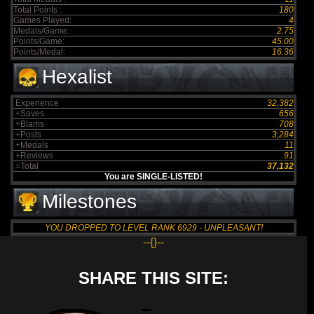
Total Points :
180
Games Played:
4
Medals/Game:
2.75
Points/Game:
45.00
Points/Medal:
16.36
Hexalist
Experience
32,382
+Saves
656
+Blams
708
+Posts
3,284
+Medals
11
+Reviews
91
=Total
37,132
You are SINGLE-LISTED!
Milestones
YOU DROPPED TO LEVEL RANK 6929 - UNPLEASANT!
--{}--
SHARE THIS SITE: