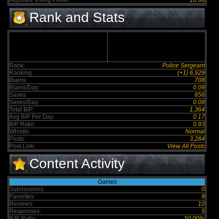
Adjusted Voting Power:
10.66
Rank and Stats
Rank:
Police Sergeant
Ranking:
(+1) 6,929
Blams:
708
Blams/Day:
0.09
Saves:
656
Saves/Day:
0.08
Total B/P:
1,364
Avg B/P Per Day:
0.17
B/P Ratio:
0.93
Whistle:
Normal
Posts:
3,284
Post Link:
View All Posts
Content Activity
Games
Submissions:
0
Favorites:
9
Reviews:
10
Responses:
5
R/R Ratio:
50.00%