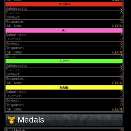
Movies
Submissions:
0
Favorites:
0
Reviews:
0
Responses:
0
R/R Ratio:
0.00%
Art
Submissions:
0
Favorites:
0
Reviews:
0
Responses:
0
R/R Ratio:
0.00%
Scouts
0
Audio
Submissions:
0
Favorites:
0
Reviews:
0
Responses:
0
R/R Ratio:
0.00%
Totals
Submissions:
0
Favorites:
0
Reviews:
0
Responses:
0
R/R Ratio:
0.00%
Medals
Total Medals :
0