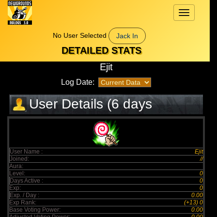
Toggle
navigation
No User Selected
Jack In
DETAILED STATS
Ejit
Log Date:
User Details (6 days
elapsed)
User Name :
Ejit
Joined:
//
Aura:
Level:
0
Days Active :
0
Exp:
0
Exp. / Day :
0.00
Exp Rank:
(+13) 0
Base Voting Power:
0.00