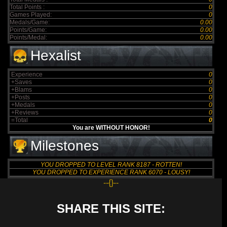
Total Points :
0
Games Played:
0
Medals/Game:
0.00
Points/Game:
0.00
Points/Medal:
0.00
Hexalist
Experience
0
+Saves
0
+Blams
0
+Posts
0
+Medals
0
+Reviews
0
=Total
0
You are WITHOUT HONOR!
Milestones
YOU DROPPED TO LEVEL RANK 8187 - ROTTEN!
YOU DROPPED TO EXPERIENCE RANK 6070 - LOUSY!
--{}--
SHARE THIS SITE: