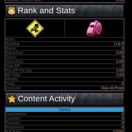
Adjusted Voting Power:
0.00
Rank and Stats
Rank:
Ranking:
(+3) 0
Blams:
0
Blams/Day:
0.00
Saves:
0
Saves/Day:
0.00
Total B/P:
0
Avg B/P Per Day:
0.00
B/P Ratio:
0.00
Whistle:
Posts:
0
Post Link:
View All Posts
Content Activity
Games
Submissions:
0
Favorites:
0
Reviews:
0
Responses:
0
R/R Ratio:
0.00%