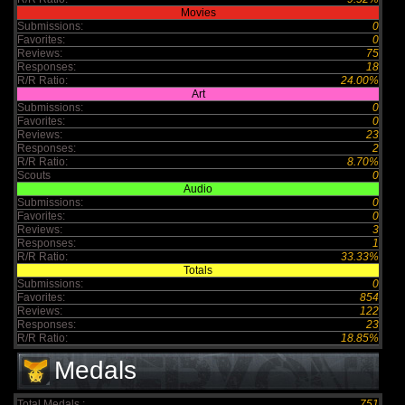
Movies
Submissions:
0
Favorites:
0
Reviews:
75
Responses:
18
R/R Ratio:
24.00%
Art
Submissions:
0
Favorites:
0
Reviews:
23
Responses:
2
R/R Ratio:
8.70%
Scouts
0
Audio
Submissions:
0
Favorites:
0
Reviews:
3
Responses:
1
R/R Ratio:
33.33%
Totals
Submissions:
0
Favorites:
854
Reviews:
122
Responses:
23
R/R Ratio:
18.85%
Medals
Total Medals :
751