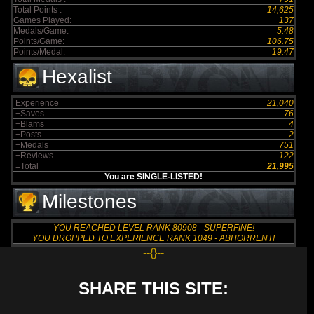
Total Points :
14,625
Games Played:
137
Medals/Game:
5.48
Points/Game:
106.75
Points/Medal:
19.47
Hexalist
Experience
21,040
+Saves
76
+Blams
4
+Posts
2
+Medals
751
+Reviews
122
=Total
21,995
You are SINGLE-LISTED!
Milestones
YOU REACHED LEVEL RANK 80908 - SUPERFINE!
YOU DROPPED TO EXPERIENCE RANK 1049 - ABHORRENT!
--{}--
SHARE THIS SITE: