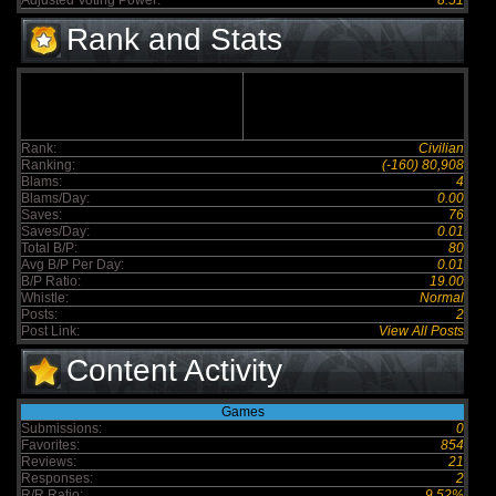
Adjusted Voting Power:
8.51
Rank and Stats
Rank:
Civilian
Ranking:
(-160) 80,908
Blams:
4
Blams/Day:
0.00
Saves:
76
Saves/Day:
0.01
Total B/P:
80
Avg B/P Per Day:
0.01
B/P Ratio:
19.00
Whistle:
Normal
Posts:
2
Post Link:
View All Posts
Content Activity
Games
Submissions:
0
Favorites:
854
Reviews:
21
Responses:
2
R/R Ratio:
9.52%