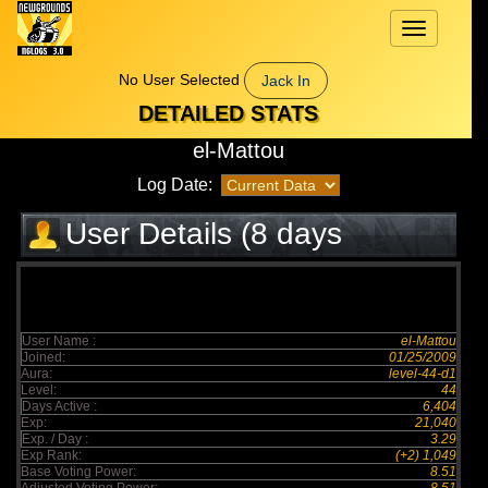
Toggle
navigation
No User Selected
Jack In
DETAILED STATS
el-Mattou
Log Date:
User Details (8 days
elapsed)
User Name :
el-Mattou
Joined:
01/25/2009
Aura:
level-44-d1
Level:
44
Days Active :
6,404
Exp:
21,040
Exp. / Day :
3.29
Exp Rank:
(+2) 1,049
Base Voting Power:
8.51