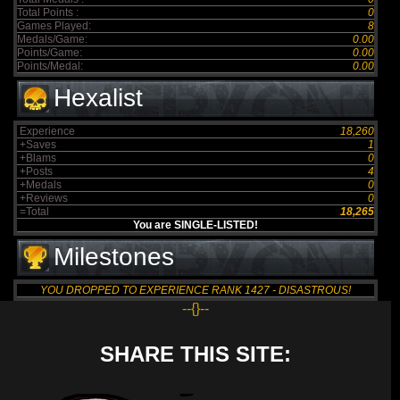
Total Points :
0
Games Played:
8
Medals/Game:
0.00
Points/Game:
0.00
Points/Medal:
0.00
Hexalist
Experience
18,260
+Saves
1
+Blams
0
+Posts
4
+Medals
0
+Reviews
0
=Total
18,265
You are SINGLE-LISTED!
Milestones
YOU DROPPED TO EXPERIENCE RANK 1427 - DISASTROUS!
--{}--
SHARE THIS SITE: