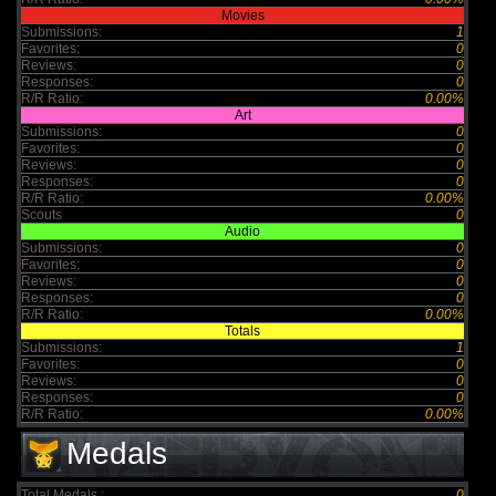
Movies
Submissions:
1
Favorites:
0
Reviews:
0
Responses:
0
R/R Ratio:
0.00%
Art
Submissions:
0
Favorites:
0
Reviews:
0
Responses:
0
R/R Ratio:
0.00%
Scouts
0
Audio
Submissions:
0
Favorites:
0
Reviews:
0
Responses:
0
R/R Ratio:
0.00%
Totals
Submissions:
1
Favorites:
0
Reviews:
0
Responses:
0
R/R Ratio:
0.00%
Medals
Total Medals :
0