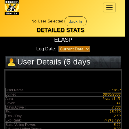
Toggle
navigation
No User Selected
Jack In
DETAILED STATS
ELASP
Log Date:
User Details (6 days
elapsed)
User Name :
ELASP
Joined:
08/05/2006
Aura:
level-41-d1
Level:
41
Days Active :
7,306
Exp:
18,260
Exp. / Day :
2.50
Exp Rank:
(+2) 1,427
Base Voting Power:
8.22