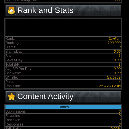
Adjusted Voting Power:
8.22
Rank and Stats
Rank:
Civilian
Ranking:
100,000
Blams:
0
Blams/Day:
0.00
Saves:
1
Saves/Day:
0.00
Total B/P:
1
Avg B/P Per Day:
0.00
B/P Ratio:
0.00
Whistle:
Garbage
Posts:
4
Post Link:
View All Posts
Content Activity
Games
Submissions:
0
Favorites:
0
Reviews:
0
Responses:
0
R/R Ratio:
0.00%