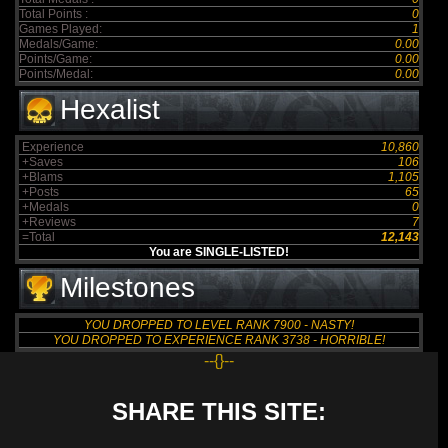
Total Points :
0
Games Played:
1
Medals/Game:
0.00
Points/Game:
0.00
Points/Medal:
0.00
Hexalist
Experience
10,860
+Saves
106
+Blams
1,105
+Posts
65
+Medals
0
+Reviews
7
=Total
12,143
You are SINGLE-LISTED!
Milestones
YOU DROPPED TO LEVEL RANK 7900 - NASTY!
YOU DROPPED TO EXPERIENCE RANK 3738 - HORRIBLE!
--{}--
SHARE THIS SITE: