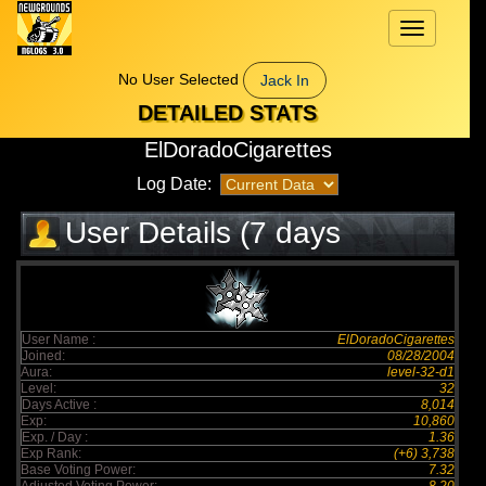
Toggle
navigation
No User Selected
Jack In
DETAILED STATS
ElDoradoCigarettes
Log Date:
User Details (7 days
elapsed)
User Name :
ElDoradoCigarettes
Joined:
08/28/2004
Aura:
level-32-d1
Level:
32
Days Active :
8,014
Exp:
10,860
Exp. / Day :
1.36
Exp Rank:
(+6) 3,738
Base Voting Power:
7.32