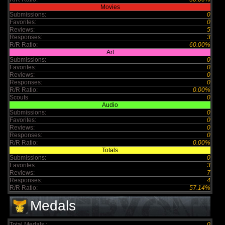
Movies
Submissions:
0
Favorites:
0
Reviews:
5
Responses:
3
R/R Ratio:
60.00%
Art
Submissions:
0
Favorites:
0
Reviews:
0
Responses:
0
R/R Ratio:
0.00%
Scouts
0
Audio
Submissions:
0
Favorites:
0
Reviews:
0
Responses:
0
R/R Ratio:
0.00%
Totals
Submissions:
0
Favorites:
3
Reviews:
7
Responses:
4
R/R Ratio:
57.14%
Medals
Total Medals :
0