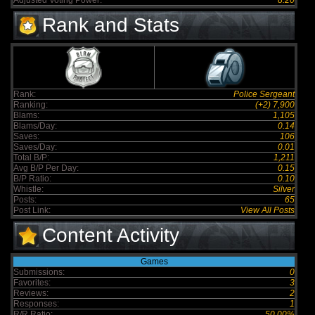
Adjusted Voting Power:
8.20
Rank and Stats
Rank:
Police Sergeant
Ranking:
(+2) 7,900
Blams:
1,105
Blams/Day:
0.14
Saves:
106
Saves/Day:
0.01
Total B/P:
1,211
Avg B/P Per Day:
0.15
B/P Ratio:
0.10
Whistle:
Silver
Posts:
65
Post Link:
View All Posts
Content Activity
Games
Submissions:
0
Favorites:
3
Reviews:
2
Responses:
1
R/R Ratio:
50.00%