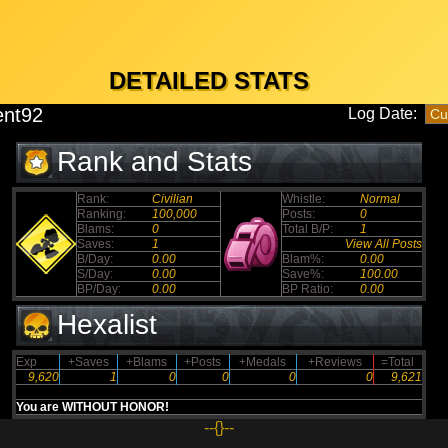
DETAILED STATS
ent92
Log Date:
Rank and Stats
Rank:
Civilian
Whistle:
Normal
Ranking:
100,000
Posts:
0
Blams:
0
Total B/P:
1
Saves:
1
View All Posts
B/Day:
0.00
Blam%:
0.00
S/Day:
0.00
Save%:
100.00
BP/Day:
0.00
BP Ratio:
0.00
Hexalist
Exp
+Saves
+Blams
+Posts
+Medals
+Reviews
=Total
9,620
1
0
0
0
0
9,621
You are WITHOUT HONOR!
--{}--