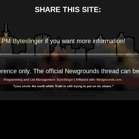
SHARE THIS SITE:
PM Byteslinger
if you want more
information!
erence
only. The official Newgrounds thread can b
Programming and List Management:
ByteSlinger
| Affiliated with:
Newgrounds.com
.
"Lies circle the earth while Truth is still trying to put on its shoes."
This site designed and maintained by
WKR Consulting
© 2026 WKR Concepts. All Rights Reserved.