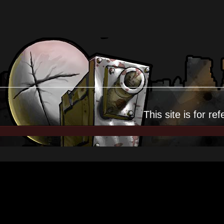
This site is for
ref