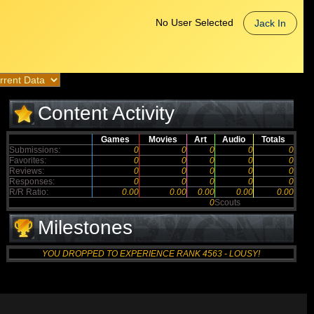
No User Selected
Jack In
Content Activity
Games
Movies
Art
Audio
Totals
Submissions:
0
0
0
0
0
Favorites:
0
0
0
0
0
Reviews:
0
0
0
0
0
Responses:
0
0
0
0
0
R/R Ratio:
0.00
0.00
0.00
0.00
0.00
0
Scouts
Milestones
YOU DROPPED TO EXPERIENCE RANK 4563 - LOUSY!