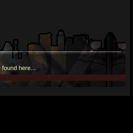
e
found here.
..