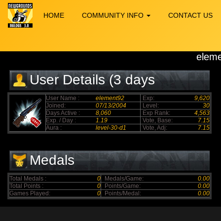
HOME
COMMUNITY INFO
CONTACT US
elem
User Details (3 days
elapsed)
User Name :
element92
Exp:
9,620
Joined:
07/13/2004
Level:
30
Days Active :
8,060
Exp Rank:
4,563
Exp. / Day :
1.19
Vote, Base:
7.15
Aura :
level-30-d1
Vote, Adj:
7.15
Medals
Total Medals :
0
Medals/Game:
0.00
Total Points :
0
Points/Game:
0.00
Games Played:
0
Points/Medal:
0.00