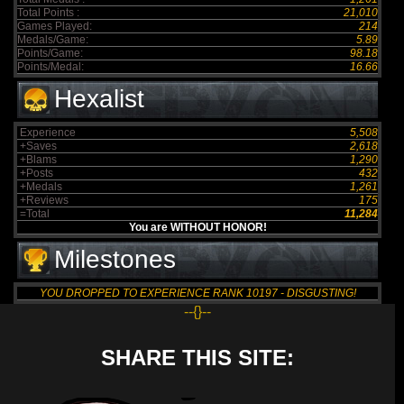
Total Points :
21,010
Games Played:
214
Medals/Game:
5.89
Points/Game:
98.18
Points/Medal:
16.66
Hexalist
Experience
5,508
+Saves
2,618
+Blams
1,290
+Posts
432
+Medals
1,261
+Reviews
175
=Total
11,284
You are WITHOUT HONOR!
Milestones
YOU DROPPED TO EXPERIENCE RANK 10197 - DISGUSTING!
--{}--
SHARE THIS SITE: