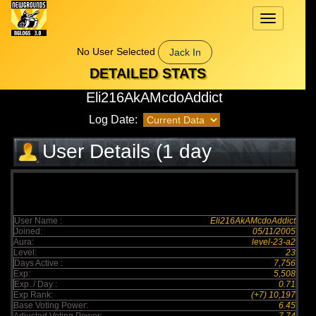
Toggle
navigation
No User Selected
Jack In
DETAILED STATS
Eli216AkAMcdoAddict
Log Date:
User Details (1 day
elapsed)
User Name :
Eli216AkAMcdoAddict
Joined:
05/11/2005
Aura:
level-23-a2
Level:
23
Days Active :
7,756
Exp:
5,508
Exp. / Day :
0.71
Exp Rank:
(+7) 10,197
Base Voting Power:
6.45