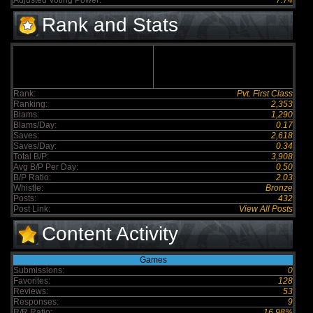
Adjusted Voting Power:
7.74
Rank and Stats
Rank:
Pvt. First Class
Ranking:
2,353
Blams:
1,290
Blams/Day:
0.17
Saves:
2,618
Saves/Day:
0.34
Total B/P:
3,908
Avg B/P Per Day:
0.50
B/P Ratio:
2.03
Whistle:
Bronze
Posts:
432
Post Link:
View All Posts
Content Activity
Games
Submissions:
0
Favorites:
128
Reviews:
53
Responses:
9
R/R Ratio:
16.98%