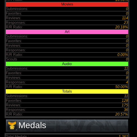
Movies
Submissions:
0
Favorites:
0
Reviews:
114
Responses:
23
R/R Ratio:
20.18%
Art
Submissions:
0
Favorites:
0
Reviews:
0
Responses:
0
R/R Ratio:
0.00%
Scouts
0
Audio
Submissions:
11
Favorites:
0
Reviews:
8
Responses:
4
R/R Ratio:
50.00%
Totals
Submissions:
11
Favorites:
128
Reviews:
175
Responses:
36
R/R Ratio:
20.57%
Medals
Total Medals :
1,261