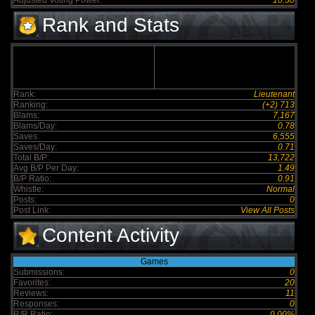
Adjusted Voting Power:
10.30
Rank and Stats
Rank:
Lieutenant
Ranking:
(+2) 713
Blams:
7,167
Blams/Day:
0.78
Saves:
6,555
Saves/Day:
0.71
Total B/P:
13,722
Avg B/P Per Day:
1.49
B/P Ratio:
0.91
Whistle:
Normal
Posts:
0
Post Link:
View All Posts
Content Activity
Games
Submissions:
0
Favorites:
20
Reviews:
11
Responses:
0
R/R Ratio:
0.00%