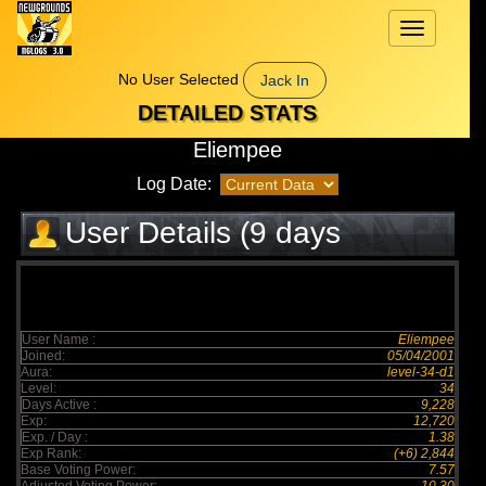
Toggle
navigation
No User Selected
Jack In
DETAILED STATS
Eliempee
Log Date:
User Details (9 days
elapsed)
User Name :
Eliempee
Joined:
05/04/2001
Aura:
level-34-d1
Level:
34
Days Active :
9,228
Exp:
12,720
Exp. / Day :
1.38
Exp Rank:
(+6) 2,844
Base Voting Power:
7.57