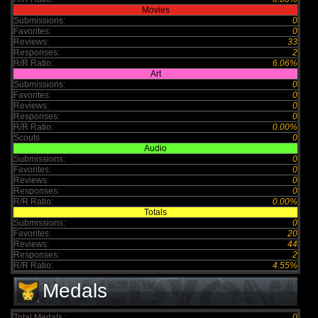
Movies
Submissions:
0
Favorites:
0
Reviews:
33
Responses:
2
R/R Ratio:
6.06%
Art
Submissions:
0
Favorites:
0
Reviews:
0
Responses:
0
R/R Ratio:
0.00%
Scouts
0
Audio
Submissions:
0
Favorites:
0
Reviews:
0
Responses:
0
R/R Ratio:
0.00%
Totals
Submissions:
0
Favorites:
20
Reviews:
44
Responses:
2
R/R Ratio:
4.55%
Medals
Total Medals :
0