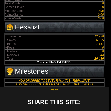
Total Points :
0
Games Played:
20
Medals/Game:
0.00
Points/Game:
0.00
Points/Medal:
0.00
Hexalist
Experience
12,720
+Saves
6,555
+Blams
7,167
+Posts
0
+Medals
0
+Reviews
44
=Total
26,486
You are SINGLE-LISTED!
Milestones
YOU DROPPED TO LEVEL RANK 713 - REPULSIVE!
YOU DROPPED TO EXPERIENCE RANK 2844 - AWFUL!
--{}--
SHARE THIS SITE: