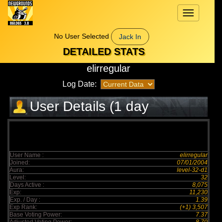
Toggle
navigation
No User Selected
Jack In
DETAILED STATS
elirregular
Log Date:
User Details (1 day
elapsed)
User Name :
elirregular
Joined:
07/01/2004
Aura:
level-32-d1
Level:
32
Days Active :
8,075
Exp:
11,230
Exp. / Day :
1.39
Exp Rank:
(+1) 3,507
Base Voting Power:
7.37