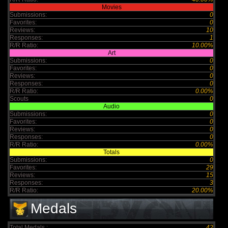
Movies
Submissions:
0
Favorites:
0
Reviews:
10
Responses:
1
R/R Ratio:
10.00%
Art
Submissions:
0
Favorites:
0
Reviews:
0
Responses:
0
R/R Ratio:
0.00%
Scouts
0
Audio
Submissions:
0
Favorites:
0
Reviews:
0
Responses:
0
R/R Ratio:
0.00%
Totals
Submissions:
0
Favorites:
29
Reviews:
15
Responses:
3
R/R Ratio:
20.00%
Medals
Total Medals :
42