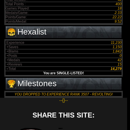
Total Points :
400
Games Played:
18
Medals/Game:
2.33
Points/Game:
22.22
Points/Medal:
9.52
Hexalist
Experience
11,230
+Saves
1,150
+Blams
1,842
+Posts
0
+Medals
42
+Reviews
15
=Total
14,279
You are SINGLE-LISTED!
Milestones
YOU DROPPED TO EXPERIENCE RANK 3507 - REVOLTING!
--{}--
SHARE THIS SITE: