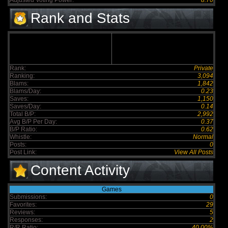
Adjusted Voting Power:
8.70
Rank and Stats
Rank:
Private
Ranking:
3,094
Blams:
1,842
Blams/Day:
0.23
Saves:
1,150
Saves/Day:
0.14
Total B/P:
2,992
Avg B/P Per Day:
0.37
B/P Ratio:
0.62
Whistle:
Normal
Posts:
0
Post Link:
View All Posts
Content Activity
Games
Submissions:
0
Favorites:
29
Reviews:
5
Responses:
2
R/R Ratio:
40.00%