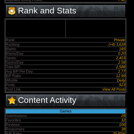
Adjusted Voting Power:
7.42
Rank and Stats
Rank:
Private
Ranking:
(+4) 3,628
Blams:
185
Blams/Day:
0.20
Saves:
2,403
Saves/Day:
2.58
Total B/P:
2,588
Avg B/P Per Day:
2.77
B/P Ratio:
12.99
Whistle:
Deity
Posts:
923
Post Link:
View All Posts
Content Activity
Games
Submissions:
28
Favorites:
32
Reviews:
106
Responses:
38
R/R Ratio:
35.85%