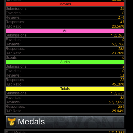
Movies
Submissions:
19
Favorites:
0
Reviews:
174
Responses:
41
R/R Ratio:
23.56%
Art
Submissions:
(+1) 185
Favorites:
0
Reviews:
(-1) 768
Responses:
182
R/R Ratio:
23.70%
Scouts
0
Audio
Submissions:
3
Favorites:
0
Reviews:
51
Responses:
23
R/R Ratio:
45.10%
Totals
Submissions:
(+1) 235
Favorites:
32
Reviews:
(-1) 1,099
Responses:
284
R/R Ratio:
25.84%
Medals
Total Medals :
(-1) 1,287