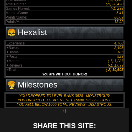
Total Points :
(-5) 20,490
Games Played:
(-1) 238
Medals/Game:
5.41
Points/Game:
86.09
Points/Medal:
15.92
Hexalist
Experience
4,708
+Saves
2,403
+Blams
185
+Posts
923
+Medals
(-1) 1,287
+Reviews
(-1) 1,099
=Total
(-2) 10,605
You are WITHOUT HONOR!
Milestones
YOU DROPPED TO LEVEL RANK 3628 - MONSTROUS!
YOU DROPPED TO EXPERIENCE RANK 12522 - LOUSY!
YOU FELL BELOW 1000 TOTAL REVIEWS - DISASTROUS!
--{}--
SHARE THIS SITE: