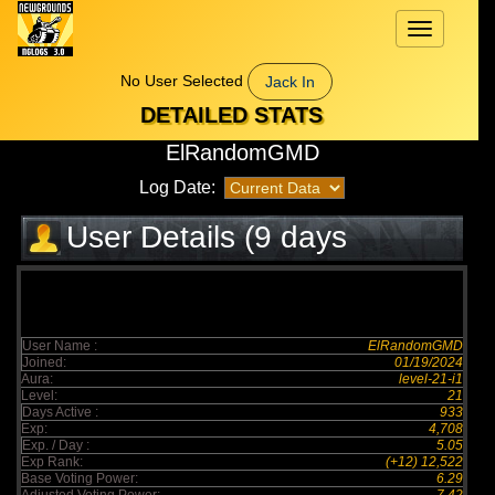
Toggle
navigation
No User Selected
Jack In
DETAILED STATS
ElRandomGMD
Log Date:
User Details (9 days
elapsed)
User Name :
ElRandomGMD
Joined:
01/19/2024
Aura:
level-21-i1
Level:
21
Days Active :
933
Exp:
4,708
Exp. / Day :
5.05
Exp Rank:
(+12) 12,522
Base Voting Power:
6.29