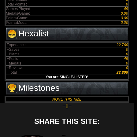
Total Points :
0
Games Played:
49
Medals/Game:
0.00
Points/Game:
0.00
Points/Medal:
0.00
Hexalist
Experience
22,760
+Saves
0
+Blams
0
+Posts
49
+Medals
0
+Reviews
0
=Total
22,809
You are SINGLE-LISTED!
Milestones
NONE THIS TIME
--{}--
SHARE THIS SITE: