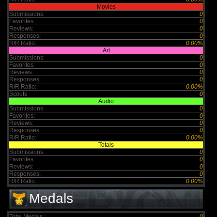
Movies
Submissions:
0
Favorites:
0
Reviews:
0
Responses:
0
R/R Ratio:
0.00%
Art
Submissions:
0
Favorites:
0
Reviews:
0
Responses:
0
R/R Ratio:
0.00%
Scouts
0
Audio
Submissions:
0
Favorites:
0
Reviews:
0
Responses:
0
R/R Ratio:
0.00%
Totals
Submissions:
0
Favorites:
0
Reviews:
0
Responses:
0
R/R Ratio:
0.00%
Medals
Total Medals :
0