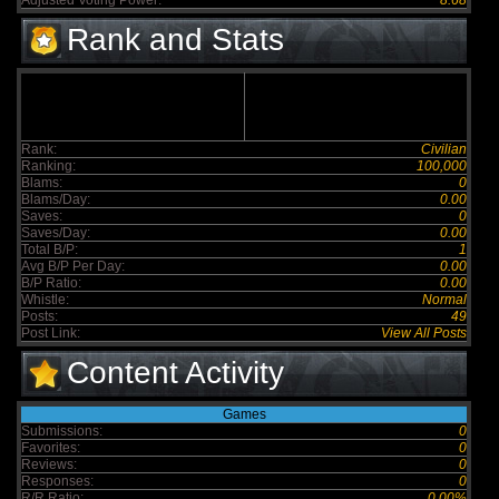
Adjusted Voting Power:
8.68
Rank and Stats
Rank:
Civilian
Ranking:
100,000
Blams:
0
Blams/Day:
0.00
Saves:
0
Saves/Day:
0.00
Total B/P:
1
Avg B/P Per Day:
0.00
B/P Ratio:
0.00
Whistle:
Normal
Posts:
49
Post Link:
View All Posts
Content Activity
Games
Submissions:
0
Favorites:
0
Reviews:
0
Responses:
0
R/R Ratio:
0.00%