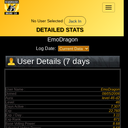
Toggle
navigation
No User Selected
Jack In
DETAILED STATS
EmoDragon
Log Date:
User Details (7 days
elapsed)
User Name :
EmoDragon
Joined:
08/05/2006
Aura:
level-46-d2
Level:
46
Days Active :
7,307
Exp:
22,760
Exp. / Day :
3.11
Exp Rank:
871
Base Voting Power:
8.68