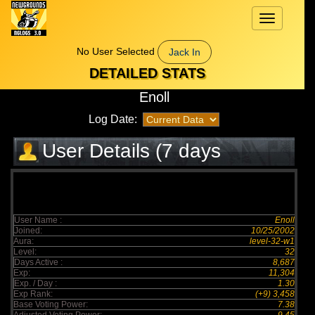
Toggle
navigation
No User Selected
Jack In
DETAILED STATS
Enoll
Log Date:
User Details (7 days
elapsed)
User Name :
Enoll
Joined:
10/25/2002
Aura:
level-32-w1
Level:
32
Days Active :
8,687
Exp:
11,304
Exp. / Day :
1.30
Exp Rank:
(+9) 3,458
Base Voting Power:
7.38