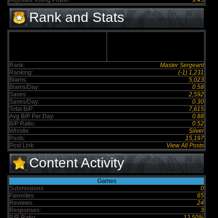
Adjusted Voting Power:
9.45
Rank and Stats
Rank:
Master Sergeant
Ranking:
(-1) 1,231
Blams:
5,023
Blams/Day:
0.58
Saves:
2,592
Saves/Day:
0.30
Total B/P:
7,615
Avg B/P Per Day:
0.88
B/P Ratio:
0.52
Whistle:
Silver
Posts:
15,197
Post Link:
View All Posts
Content Activity
Games
Submissions:
0
Favorites:
65
Reviews:
24
Responses:
3
R/R Ratio:
12.50%