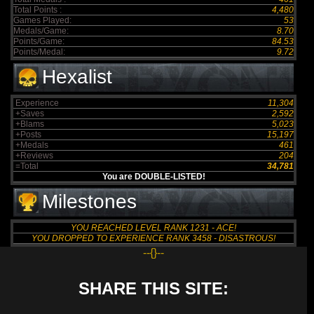
Total Points :
4,480
Games Played:
53
Medals/Game:
8.70
Points/Game:
84.53
Points/Medal:
9.72
Hexalist
Experience
11,304
+Saves
2,592
+Blams
5,023
+Posts
15,197
+Medals
461
+Reviews
204
=Total
34,781
You are DOUBLE-LISTED!
Milestones
YOU REACHED LEVEL RANK 1231 - ACE!
YOU DROPPED TO EXPERIENCE RANK 3458 - DISASTROUS!
--{}--
SHARE THIS SITE: