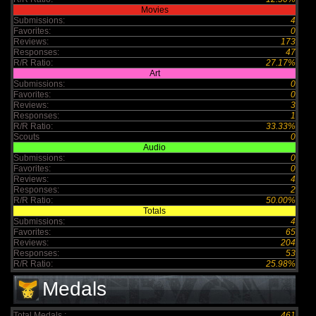
Movies
Submissions:
4
Favorites:
0
Reviews:
173
Responses:
47
R/R Ratio:
27.17%
Art
Submissions:
0
Favorites:
0
Reviews:
3
Responses:
1
R/R Ratio:
33.33%
Scouts
0
Audio
Submissions:
0
Favorites:
0
Reviews:
4
Responses:
2
R/R Ratio:
50.00%
Totals
Submissions:
4
Favorites:
65
Reviews:
204
Responses:
53
R/R Ratio:
25.98%
Medals
Total Medals :
461