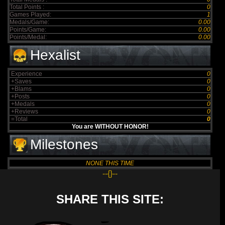
Total Points :
0
Games Played:
1
Medals/Game:
0.00
Points/Game:
0.00
Points/Medal:
0.00
Hexalist
Experience
0
+Saves
0
+Blams
0
+Posts
0
+Medals
0
+Reviews
0
=Total
0
You are WITHOUT HONOR!
Milestones
NONE THIS TIME
--{}--
SHARE THIS SITE: