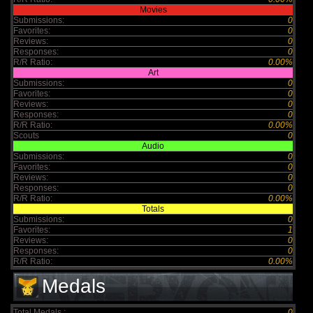
Movies
Submissions:
0
Favorites:
0
Reviews:
0
Responses:
0
R/R Ratio:
0.00%
Art
Submissions:
0
Favorites:
0
Reviews:
0
Responses:
0
R/R Ratio:
0.00%
Scouts
0
Audio
Submissions:
0
Favorites:
0
Reviews:
0
Responses:
0
R/R Ratio:
0.00%
Totals
Submissions:
0
Favorites:
1
Reviews:
0
Responses:
0
R/R Ratio:
0.00%
Medals
Total Medals :
0