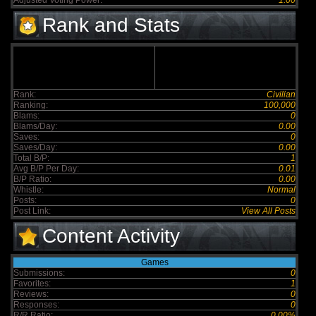
Adjusted Voting Power:
1.00
Rank and Stats
Rank:
Civilian
Ranking:
100,000
Blams:
0
Blams/Day:
0.00
Saves:
0
Saves/Day:
0.00
Total B/P:
1
Avg B/P Per Day:
0.01
B/P Ratio:
0.00
Whistle:
Normal
Posts:
0
Post Link:
View All Posts
Content Activity
Games
Submissions:
0
Favorites:
1
Reviews:
0
Responses:
0
R/R Ratio:
0.00%