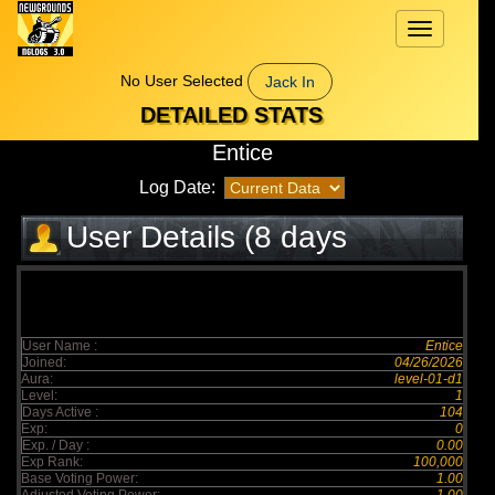
Toggle
navigation
No User Selected
Jack In
DETAILED STATS
Entice
Log Date:
User Details (8 days
elapsed)
User Name :
Entice
Joined:
04/26/2026
Aura:
level-01-d1
Level:
1
Days Active :
104
Exp:
0
Exp. / Day :
0.00
Exp Rank:
100,000
Base Voting Power:
1.00