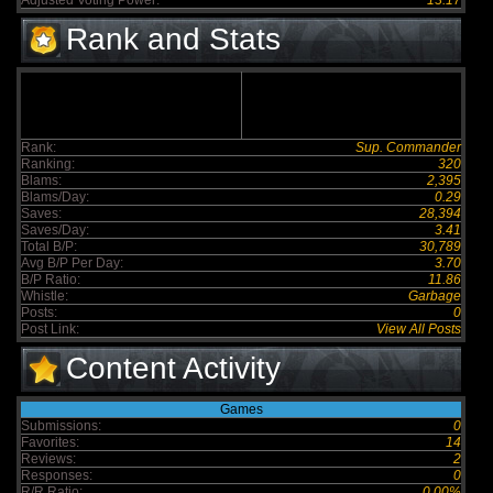
Adjusted Voting Power:
13.17
Rank and Stats
Rank:
Sup. Commander
Ranking:
320
Blams:
2,395
Blams/Day:
0.29
Saves:
28,394
Saves/Day:
3.41
Total B/P:
30,789
Avg B/P Per Day:
3.70
B/P Ratio:
11.86
Whistle:
Garbage
Posts:
0
Post Link:
View All Posts
Content Activity
Games
Submissions:
0
Favorites:
14
Reviews:
2
Responses:
0
R/R Ratio:
0.00%