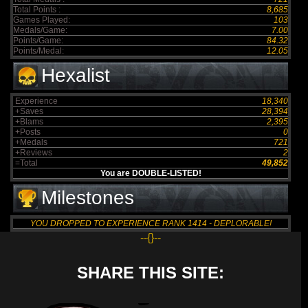
Total Points :
8,685
Games Played:
103
Medals/Game:
7.00
Points/Game:
84.32
Points/Medal:
12.05
Hexalist
Experience
18,340
+Saves
28,394
+Blams
2,395
+Posts
0
+Medals
721
+Reviews
2
=Total
49,852
You are DOUBLE-LISTED!
Milestones
YOU DROPPED TO EXPERIENCE RANK 1414 - DEPLORABLE!
--{}--
SHARE THIS SITE: