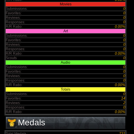
Movies
Submissions:
0
Favorites:
0
Reviews:
0
Responses:
0
R/R Ratio:
0.00%
Art
Submissions:
0
Favorites:
0
Reviews:
0
Responses:
0
R/R Ratio:
0.00%
Scouts
0
Audio
Submissions:
0
Favorites:
0
Reviews:
0
Responses:
0
R/R Ratio:
0.00%
Totals
Submissions:
0
Favorites:
14
Reviews:
2
Responses:
0
R/R Ratio:
0.00%
Medals
Total Medals :
721