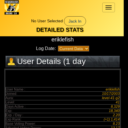
Toggle
navigation
No User Selected
Jack In
DETAILED STATS
eriklefish
Log Date:
User Details (1 day
elapsed)
User Name :
eriklefish
Joined:
10/17/2003
Aura:
level-41-g2
Level:
41
Days Active :
8,329
Exp:
18,340
Exp. / Day :
2.20
Exp Rank:
(+1) 1,414
Base Voting Power:
8.23