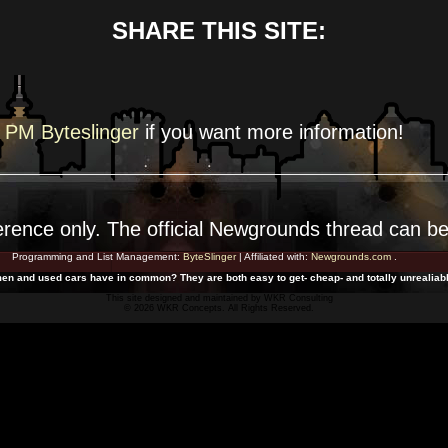
SHARE THIS SITE:
PM Byteslinger
if you want more
information!
erence
only. The official Newgrounds thread can b
Programming and List Management:
ByteSlinger
| Affiliated with:
Newgrounds.com
.
en and used cars have in common? They are both easy to get- cheap- and totally unrealiabl
This site designed and maintained by
WKR Consulting
© 2026 WKR Concepts. All Rights Reserved.