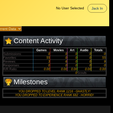
No User Selected
Jack In
Content Activity
Games
Movies
Art
Audio
Totals
Submissions:
0
0
0
0
0
Favorites:
55
0
0
0
55
Reviews:
3
6
0
0
9
Responses:
0
0
0
0
0
R/R Ratio:
0.00
0.00
0.00
0.00
0.00
0
Scouts
Milestones
YOU DROPPED TO LEVEL RANK 1216 - GHASTLY!
YOU DROPPED TO EXPERIENCE RANK 682 - HORRID!