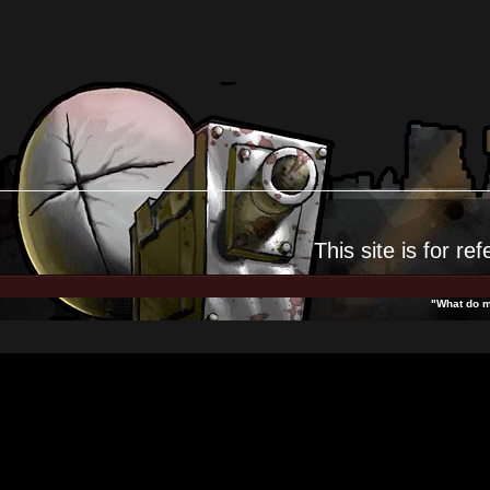
This site is for
ref
"What do m