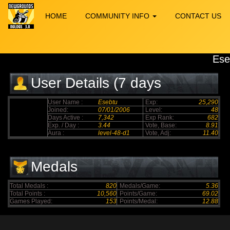
HOME
COMMUNITY INFO
CONTACT US
Ese
User Details (7 days
elapsed)
User Name :
Esebtu
Exp:
25,290
Joined:
07/01/2006
Level:
48
Days Active :
7,342
Exp Rank:
682
Exp. / Day :
3.44
Vote, Base:
8.91
Aura :
level-48-d1
Vote, Adj:
11.40
Medals
Total Medals :
820
Medals/Game:
5.36
Total Points :
10,560
Points/Game:
69.02
Games Played:
153
Points/Medal:
12.88