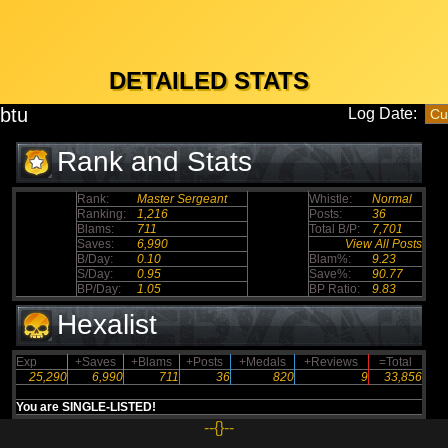
DETAILED STATS
btu
Log Date:
Rank and Stats
Rank:
Master Sergeant
Whistle:
Normal
Ranking:
1,216
Posts:
36
Blams:
711
Total B/P:
7,701
Saves:
6,990
View All Posts
B/Day:
0.10
Blam%:
9.23
S/Day:
0.95
Save%:
90.77
BP/Day:
1.05
BP Ratio:
9.83
Hexalist
Exp
+Saves
+Blams
+Posts
+Medals
+Reviews
=Total
25,290
6,990
711
36
820
9
33,856
You are SINGLE-LISTED!
--{}--