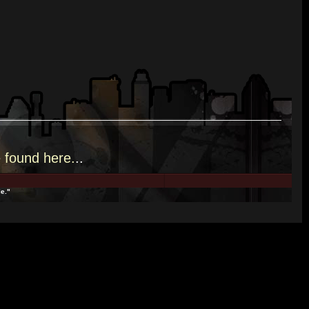
e
found here.
..
e."