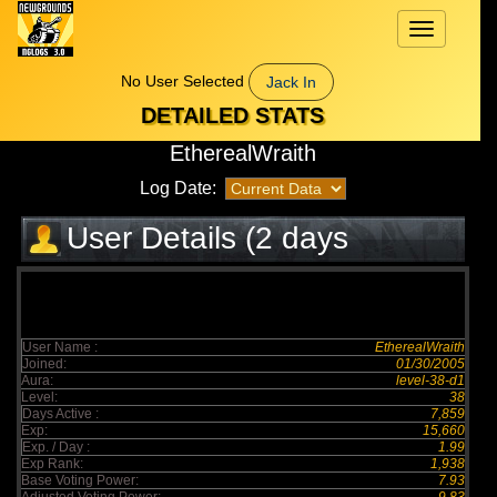
Toggle
navigation
No User Selected
Jack In
DETAILED STATS
EtherealWraith
Log Date:
User Details (2 days
elapsed)
User Name :
EtherealWraith
Joined:
01/30/2005
Aura:
level-38-d1
Level:
38
Days Active :
7,859
Exp:
15,660
Exp. / Day :
1.99
Exp Rank:
1,938
Base Voting Power:
7.93