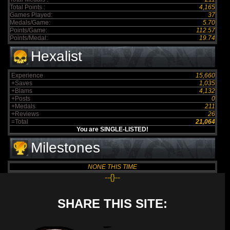
Total Points :
4,165
Games Played:
37
Medals/Game:
5.70
Points/Game:
112.57
Points/Medal:
19.74
Hexalist
Experience
15,660
+Saves
1,035
+Blams
4,132
+Posts
0
+Medals
211
+Reviews
26
=Total
21,064
You are SINGLE-LISTED!
Milestones
NONE THIS TIME
--{}--
SHARE THIS SITE: