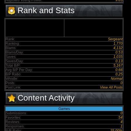
Adjusted Voting Power:
9.83
Rank and Stats
Rank:
Sergeant
Ranking:
1,770
Blams:
4,132
Blams/Day:
0.53
Saves:
1,035
Saves/Day:
0.13
Total B/P:
5,167
Avg B/P Per Day:
0.66
B/P Ratio:
0.25
Whistle:
Normal
Posts:
0
Post Link:
View All Posts
Content Activity
Games
Submissions:
0
Favorites:
54
Reviews:
4
Responses:
1
R/R Ratio:
25.00%