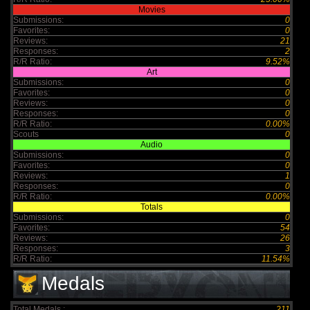
Movies
Submissions:
0
Favorites:
0
Reviews:
21
Responses:
2
R/R Ratio:
9.52%
Art
Submissions:
0
Favorites:
0
Reviews:
0
Responses:
0
R/R Ratio:
0.00%
Scouts
0
Audio
Submissions:
0
Favorites:
0
Reviews:
1
Responses:
0
R/R Ratio:
0.00%
Totals
Submissions:
0
Favorites:
54
Reviews:
26
Responses:
3
R/R Ratio:
11.54%
Medals
Total Medals :
211