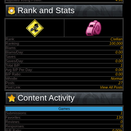
Adjusted Voting Power:
4.96
Rank and Stats
Rank:
Civilian
Ranking:
100,000
Blams:
0
Blams/Day:
0.00
Saves:
1
Saves/Day:
0.00
Total B/P:
1
Avg B/P Per Day:
0.00
B/P Ratio:
0.00
Whistle:
Normal
Posts:
27
Post Link:
View All Posts
Content Activity
Games
Submissions:
1
Favorites:
130
Reviews:
0
Responses:
0
R/R Ratio:
0.00%