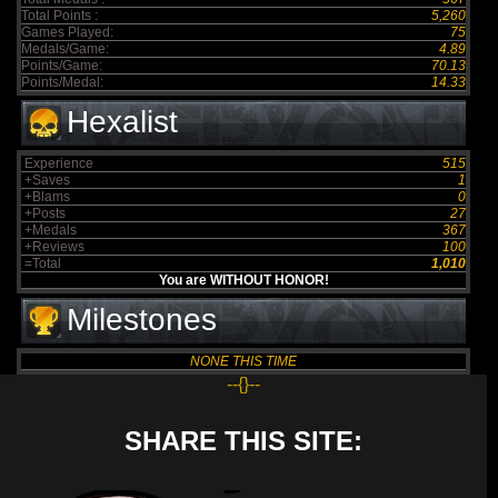
Total Points :
5,260
Games Played:
75
Medals/Game:
4.89
Points/Game:
70.13
Points/Medal:
14.33
Hexalist
Experience
515
+Saves
1
+Blams
0
+Posts
27
+Medals
367
+Reviews
100
=Total
1,010
You are WITHOUT HONOR!
Milestones
NONE THIS TIME
--{}--
SHARE THIS SITE: