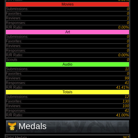
Movies
Submissions:
0
Favorites:
0
Reviews:
1
Responses:
0
R/R Ratio:
0.00%
Art
Submissions:
0
Favorites:
0
Reviews:
0
Responses:
0
R/R Ratio:
0.00%
Scouts
0
Audio
Submissions:
11
Favorites:
0
Reviews:
99
Responses:
41
R/R Ratio:
41.41%
Totals
Submissions:
12
Favorites:
130
Reviews:
100
Responses:
41
R/R Ratio:
41.00%
Medals
Total Medals :
367