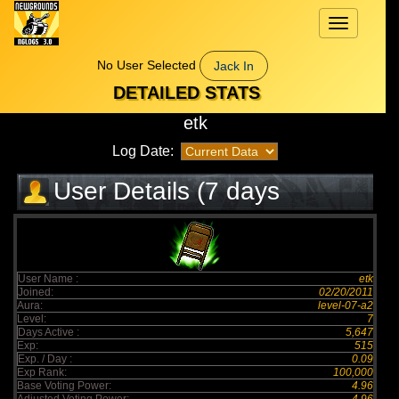
Toggle
navigation
No User Selected
Jack In
DETAILED STATS
etk
Log Date:
User Details (7 days
elapsed)
User Name :
etk
Joined:
02/20/2011
Aura:
level-07-a2
Level:
7
Days Active :
5,647
Exp:
515
Exp. / Day :
0.09
Exp Rank:
100,000
Base Voting Power:
4.96