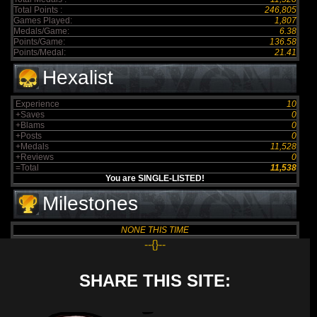
Total Points :
246,805
Games Played:
1,807
Medals/Game:
6.38
Points/Game:
136.58
Points/Medal:
21.41
Hexalist
Experience
10
+Saves
0
+Blams
0
+Posts
0
+Medals
11,528
+Reviews
0
=Total
11,538
You are SINGLE-LISTED!
Milestones
NONE THIS TIME
--{}--
SHARE THIS SITE: