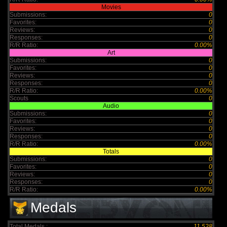
Movies
Submissions:
0
Favorites:
0
Reviews:
0
Responses:
0
R/R Ratio:
0.00%
Art
Submissions:
0
Favorites:
0
Reviews:
0
Responses:
0
R/R Ratio:
0.00%
Scouts
0
Audio
Submissions:
0
Favorites:
0
Reviews:
0
Responses:
0
R/R Ratio:
0.00%
Totals
Submissions:
0
Favorites:
0
Reviews:
0
Responses:
0
R/R Ratio:
0.00%
Medals
Total Medals :
11,528