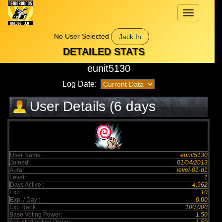
Toggle
navigation
No User Selected
Jack In
DETAILED STATS
eunit5130
Log Date:
User Details (6 days
elapsed)
User Name :
eunit5130
Joined:
01/04/2013
Aura:
level-01-d1
Level:
1
Days Active :
4,962
Exp:
10
Exp. / Day :
0.00
Exp Rank:
100,000
Base Voting Power:
1.50