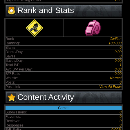
Adjusted Voting Power:
1.50
Rank and Stats
Rank:
Civilian
Ranking:
100,000
Blams:
0
Blams/Day:
0.00
Saves:
0
Saves/Day:
0.00
Total B/P:
1
Avg B/P Per Day:
0.00
B/P Ratio:
0.00
Whistle:
Normal
Posts:
0
Post Link:
View All Posts
Content Activity
Games
Submissions:
0
Favorites:
0
Reviews:
0
Responses:
0
R/R Ratio:
0.00%