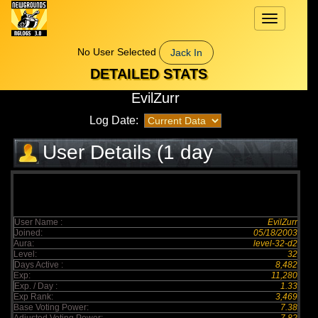
Toggle
navigation
No User Selected
Jack In
DETAILED STATS
EvilZurr
Log Date:
User Details (1 day
elapsed)
User Name :
EvilZurr
Joined:
05/18/2003
Aura:
level-32-d2
Level:
32
Days Active :
8,482
Exp:
11,280
Exp. / Day :
1.33
Exp Rank:
3,469
Base Voting Power:
7.38