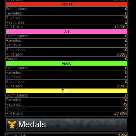
Movies
Submissions:
0
Favorites:
0
Reviews:
15
Responses:
2
R/R Ratio:
13.33%
Art
Submissions:
0
Favorites:
0
Reviews:
0
Responses:
0
R/R Ratio:
0.00%
Scouts
0
Audio
Submissions:
0
Favorites:
0
Reviews:
0
Responses:
0
R/R Ratio:
0.00%
Totals
Submissions:
0
Favorites:
10
Reviews:
43
Responses:
9
R/R Ratio:
20.93%
Medals
Total Medals :
2,486