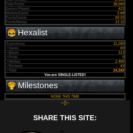
Total Points :
38,090
Games Played:
423
Medals/Game:
5.88
Points/Game:
90.05
Points/Medal:
15.32
Hexalist
Experience
11,280
+Saves
60
+Blams
313
+Posts
0
+Medals
2,486
+Reviews
43
=Total
14,182
You are SINGLE-LISTED!
Milestones
NONE THIS TIME
--{}--
SHARE THIS SITE: