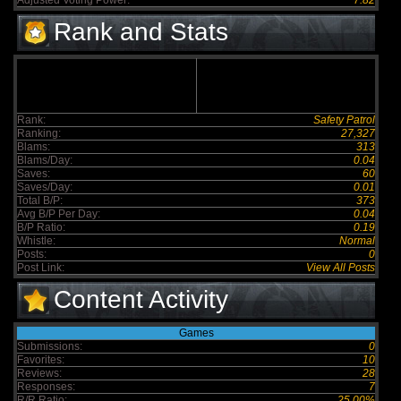
Adjusted Voting Power:
7.82
Rank and Stats
Rank:
Safety Patrol
Ranking:
27,327
Blams:
313
Blams/Day:
0.04
Saves:
60
Saves/Day:
0.01
Total B/P:
373
Avg B/P Per Day:
0.04
B/P Ratio:
0.19
Whistle:
Normal
Posts:
0
Post Link:
View All Posts
Content Activity
Games
Submissions:
0
Favorites:
10
Reviews:
28
Responses:
7
R/R Ratio:
25.00%