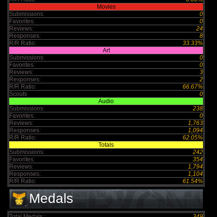
Movies
Submissions:
0
Favorites:
0
Reviews:
24
Responses:
8
R/R Ratio:
33.33%
Art
Submissions:
0
Favorites:
0
Reviews:
3
Responses:
2
R/R Ratio:
66.67%
Scouts
0
Audio
Submissions:
238
Favorites:
0
Reviews:
1,763
Responses:
1,094
R/R Ratio:
62.05%
Totals
Submissions:
242
Favorites:
354
Reviews:
1,794
Responses:
1,104
R/R Ratio:
61.54%
Medals
Total Medals :
349