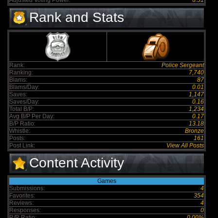
Adjusted Voting Power:
6.51
Rank and Stats
Rank:
Police Sergeant
Ranking:
7,740
Blams:
87
Blams/Day:
0.01
Saves:
1,147
Saves/Day:
0.16
Total B/P:
1,234
Avg B/P Per Day:
0.17
B/P Ratio:
13.18
Whistle:
Bronze
Posts:
161
Post Link:
View All Posts
Content Activity
Games
Submissions:
4
Favorites:
354
Reviews:
4
Responses:
0
R/R Ratio:
0.00%