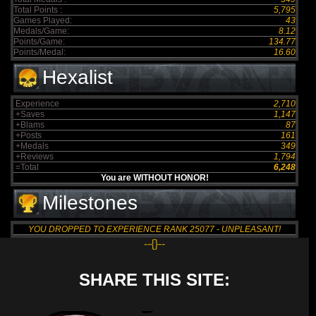
Total Points :
5,795
Games Played:
43
Medals/Game:
8.12
Points/Game:
134.77
Points/Medal:
16.60
Hexalist
Experience
2,710
+Saves
1,147
+Blams
87
+Posts
161
+Medals
349
+Reviews
1,794
=Total
6,248
You are WITHOUT HONOR!
Milestones
YOU DROPPED TO EXPERIENCE RANK 25077 - UNPLEASANT!
--{}--
SHARE THIS SITE: