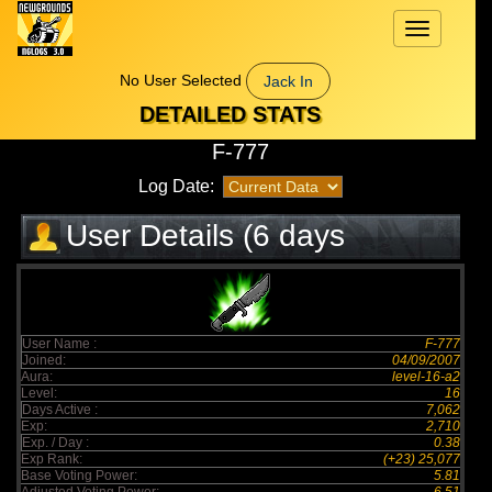
Toggle
navigation
No User Selected
Jack In
DETAILED STATS
F-777
Log Date:
User Details (6 days
elapsed)
User Name :
F-777
Joined:
04/09/2007
Aura:
level-16-a2
Level:
16
Days Active :
7,062
Exp:
2,710
Exp. / Day :
0.38
Exp Rank:
(+23) 25,077
Base Voting Power:
5.81