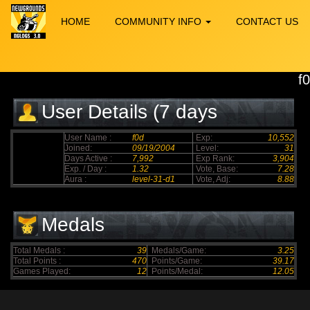
HOME
COMMUNITY INFO
CONTACT US
f
User Details (7 days
elapsed)
User Name :
f0d
Exp:
10,552
Joined:
09/19/2004
Level:
31
Days Active :
7,992
Exp Rank:
3,904
Exp. / Day :
1.32
Vote, Base:
7.28
Aura :
level-31-d1
Vote, Adj:
8.88
Medals
Total Medals :
39
Medals/Game:
3.25
Total Points :
470
Points/Game:
39.17
Games Played:
12
Points/Medal:
12.05