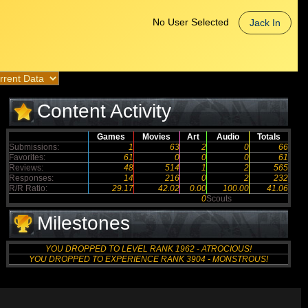
No User Selected
Jack In
Content Activity
Games
Movies
Art
Audio
Totals
Submissions:
1
63
2
0
66
Favorites:
61
0
0
0
61
Reviews:
48
514
1
2
565
Responses:
14
216
0
2
232
R/R Ratio:
29.17
42.02
0.00
100.00
41.06
0
Scouts
Milestones
YOU DROPPED TO LEVEL RANK 1962 - ATROCIOUS!
YOU DROPPED TO EXPERIENCE RANK 3904 - MONSTROUS!