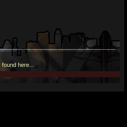
e
found here.
..