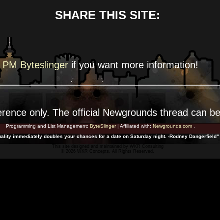
SHARE THIS SITE:
PM Byteslinger
if you want more
information!
erence
only. The official Newgrounds thread can b
Programming and List Management:
ByteSlinger
| Affiliated with:
Newgrounds.com
.
ality immediately doubles your chances for a date on Saturday night. -Rodney Dangerfield"
This site designed and maintained by
WKR Consulting
© 2026 WKR Concepts. All Rights Reserved.