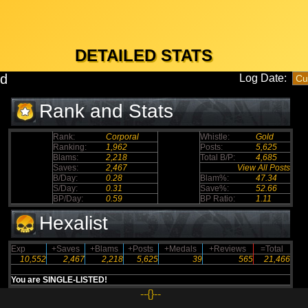
DETAILED STATS
0d
Log Date:
Rank and Stats
Rank:
Corporal
Whistle:
Gold
Ranking:
1,962
Posts:
5,625
Blams:
2,218
Total B/P:
4,685
Saves:
2,467
View All Posts
B/Day:
0.28
Blam%:
47.34
S/Day:
0.31
Save%:
52.66
BP/Day:
0.59
BP Ratio:
1.11
Hexalist
Exp
+Saves
+Blams
+Posts
+Medals
+Reviews
=Total
10,552
2,467
2,218
5,625
39
565
21,466
You are SINGLE-LISTED!
--{}--