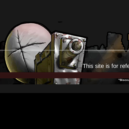
This site is for
ref
"Bisexu