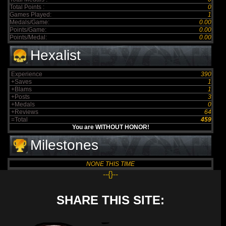
Total Points :
0
Games Played:
1
Medals/Game:
0.00
Points/Game:
0.00
Points/Medal:
0.00
Hexalist
Experience
390
+Saves
1
+Blams
1
+Posts
3
+Medals
0
+Reviews
64
=Total
459
You are WITHOUT HONOR!
Milestones
NONE THIS TIME
--{}--
SHARE THIS SITE: