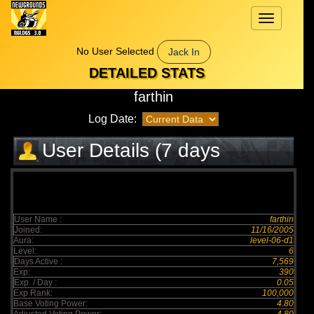
Toggle
navigation
No User Selected
Jack In
DETAILED STATS
farthin
Log Date:
User Details (7 days
elapsed)
User Name :
farthin
Joined:
11/16/2005
Aura:
level-06-d1
Level:
6
Days Active :
7,569
Exp:
390
Exp. / Day :
0.05
Exp Rank:
100,000
Base Voting Power:
4.80