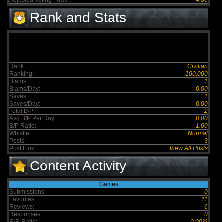
Adjusted Voting Power:
4.80
Rank and Stats
Rank:
Civilian
Ranking:
100,000
Blams:
1
Blams/Day:
0.00
Saves:
1
Saves/Day:
0.00
Total B/P:
2
Avg B/P Per Day:
0.00
B/P Ratio:
1.00
Whistle:
Normal
Posts:
3
Post Link:
View All Posts
Content Activity
Games
Submissions:
0
Favorites:
11
Reviews:
6
Responses:
0
R/R Ratio:
0.00%