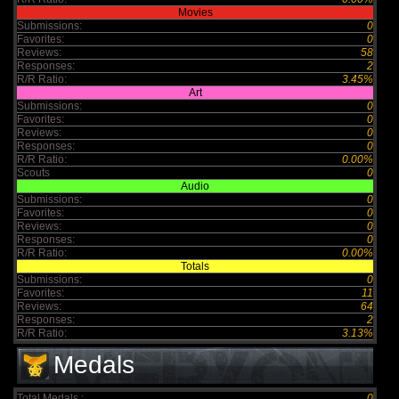
Movies
Submissions:
0
Favorites:
0
Reviews:
58
Responses:
2
R/R Ratio:
3.45%
Art
Submissions:
0
Favorites:
0
Reviews:
0
Responses:
0
R/R Ratio:
0.00%
Scouts
0
Audio
Submissions:
0
Favorites:
0
Reviews:
0
Responses:
0
R/R Ratio:
0.00%
Totals
Submissions:
0
Favorites:
11
Reviews:
64
Responses:
2
R/R Ratio:
3.13%
Medals
Total Medals :
0