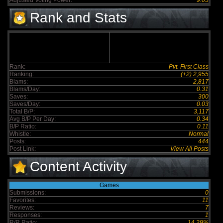
Adjusted Voting Power:
9.05
Rank and Stats
Rank:
Pvt. First Class
Ranking:
(+2) 2,955
Blams:
2,817
Blams/Day:
0.31
Saves:
300
Saves/Day:
0.03
Total B/P:
3,117
Avg B/P Per Day:
0.34
B/P Ratio:
0.11
Whistle:
Normal
Posts:
444
Post Link:
View All Posts
Content Activity
Games
Submissions:
0
Favorites:
11
Reviews:
7
Responses:
1
R/R Ratio:
14.29%