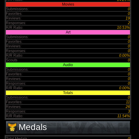
Movies
Submissions:
0
Favorites:
0
Reviews:
19
Responses:
2
R/R Ratio:
10.53%
Art
Submissions:
0
Favorites:
0
Reviews:
0
Responses:
0
R/R Ratio:
0.00%
Scouts
0
Audio
Submissions:
0
Favorites:
0
Reviews:
0
Responses:
0
R/R Ratio:
0.00%
Totals
Submissions:
0
Favorites:
11
Reviews:
26
Responses:
3
R/R Ratio:
11.54%
Medals
Total Medals :
0