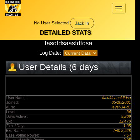
Toggle
navigation
No User Selected
Jack In
DETAILED STATS
fasdfdsaasfdfdsa
Log Date:
User Details (6 days
elapsed)
User Name :
fasdfdsaasfdfdsa
Joined:
05/20/2001
Aura:
level-34-d1
Level:
34
Days Active :
9,209
Exp:
12,478
Exp. / Day :
1.35
Exp Rank:
(+8) 2,928
Base Voting Power:
7.54