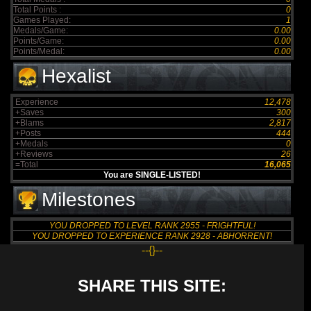
Total Points :
0
Games Played:
1
Medals/Game:
0.00
Points/Game:
0.00
Points/Medal:
0.00
Hexalist
Experience
12,478
+Saves
300
+Blams
2,817
+Posts
444
+Medals
0
+Reviews
26
=Total
16,065
You are SINGLE-LISTED!
Milestones
YOU DROPPED TO LEVEL RANK 2955 - FRIGHTFUL!
YOU DROPPED TO EXPERIENCE RANK 2928 - ABHORRENT!
--{}--
SHARE THIS SITE: