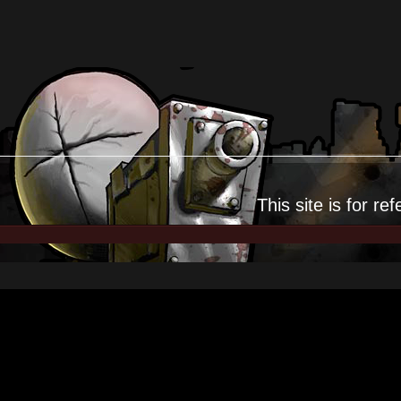
This site is for
ref