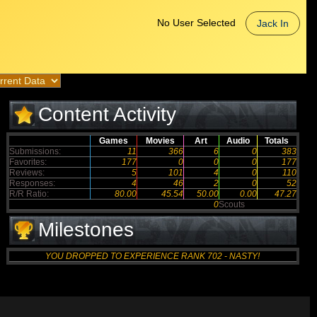
No User Selected
Jack In
Content Activity
Games
Movies
Art
Audio
Totals
Submissions:
11
366
6
0
383
Favorites:
177
0
0
0
177
Reviews:
5
101
4
0
110
Responses:
4
46
2
0
52
R/R Ratio:
80.00
45.54
50.00
0.00
47.27
0
Scouts
Milestones
YOU DROPPED TO EXPERIENCE RANK 702 - NASTY!