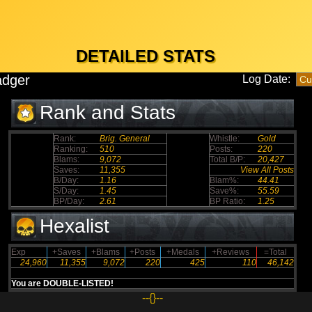
DETAILED STATS
adger
Log Date:
Rank and Stats
Rank:
Brig. General
Whistle:
Gold
Ranking:
510
Posts:
220
Blams:
9,072
Total B/P:
20,427
Saves:
11,355
View All Posts
B/Day:
1.16
Blam%:
44.41
S/Day:
1.45
Save%:
55.59
BP/Day:
2.61
BP Ratio:
1.25
Hexalist
Exp
+Saves
+Blams
+Posts
+Medals
+Reviews
=Total
24,960
11,355
9,072
220
425
110
46,142
You are DOUBLE-LISTED!
--{}--