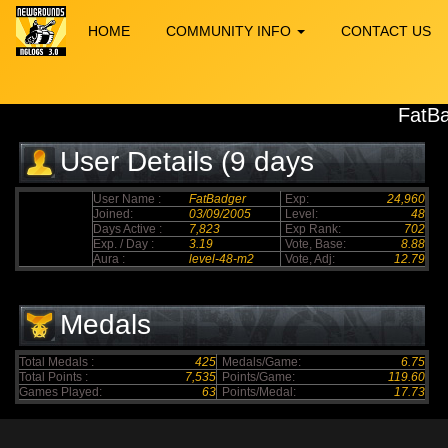
HOME
COMMUNITY INFO
CONTACT US
FatB
User Details (9 days
elapsed)
User Name :
FatBadger
Exp:
24,960
Joined:
03/09/2005
Level:
48
Days Active :
7,823
Exp Rank:
702
Exp. / Day :
3.19
Vote, Base:
8.88
Aura :
level-48-m2
Vote, Adj:
12.79
Medals
Total Medals :
425
Medals/Game:
6.75
Total Points :
7,535
Points/Game:
119.60
Games Played:
63
Points/Medal:
17.73