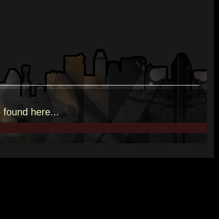
e
found here.
..