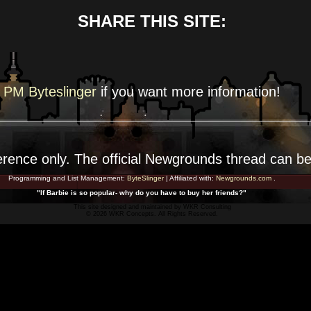
SHARE THIS SITE:
PM Byteslinger
if you want more
information!
erence
only. The official Newgrounds thread can b
Programming and List Management:
ByteSlinger
| Affiliated with:
Newgrounds.com
.
"If Barbie is so popular- why do you have to buy her friends?"
This site designed and maintained by
WKR Consulting
© 2026 WKR Concepts. All Rights Reserved.