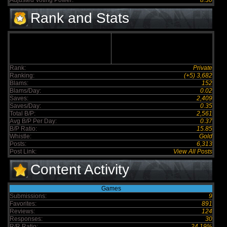
Adjusted Voting Power:
8.30
Rank and Stats
Rank:
Private
Ranking:
(+5) 3,682
Blams:
152
Blams/Day:
0.02
Saves:
2,409
Saves/Day:
0.35
Total B/P:
2,561
Avg B/P Per Day:
0.37
B/P Ratio:
15.85
Whistle:
Gold
Posts:
6,313
Post Link:
View All Posts
Content Activity
Games
Submissions:
9
Favorites:
891
Reviews:
124
Responses:
30
R/R Ratio:
24.19%