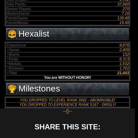
Total Points :
37,660
Games Played:
270
Medals/Game:
7.16
Points/Game:
139.48
Points/Medal:
19.49
Hexalist
Experience
8,876
+Saves
2,409
+Blams
152
+Posts
6,313
+Medals
1,932
+Reviews
1,761
=Total
21,443
You are WITHOUT HONOR!
Milestones
YOU DROPPED TO LEVEL RANK 3682 - ABOMINABLE!
YOU DROPPED TO EXPERIENCE RANK 5167 - GRISLY!
--{}--
SHARE THIS SITE: