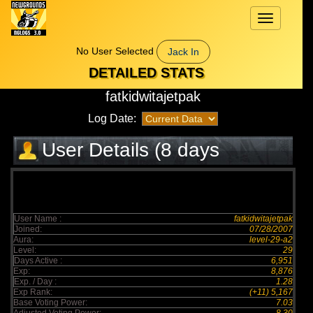
Toggle
navigation
No User Selected
Jack In
DETAILED STATS
fatkidwitajetpak
Log Date:
User Details (8 days
elapsed)
User Name :
fatkidwitajetpak
Joined:
07/28/2007
Aura:
level-29-a2
Level:
29
Days Active :
6,951
Exp:
8,876
Exp. / Day :
1.28
Exp Rank:
(+11) 5,167
Base Voting Power:
7.03