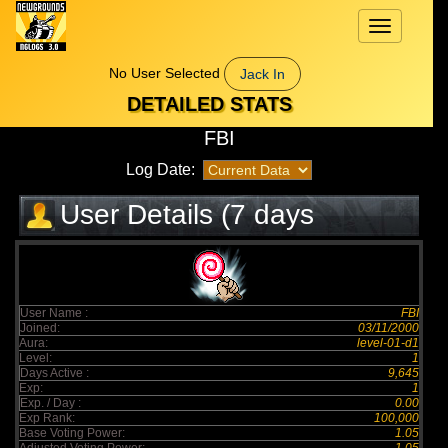
Toggle
navigation
No User Selected
Jack In
DETAILED STATS
FBI
Log Date:
User Details (7 days
elapsed)
User Name :
FBI
Joined:
03/11/2000
Aura:
level-01-d1
Level:
1
Days Active :
9,645
Exp:
1
Exp. / Day :
0.00
Exp Rank:
100,000
Base Voting Power:
1.05