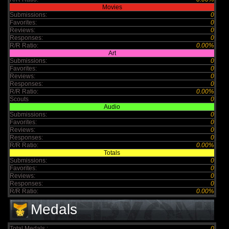
Movies
Submissions:
0
Favorites:
0
Reviews:
0
Responses:
0
R/R Ratio:
0.00%
Art
Submissions:
0
Favorites:
0
Reviews:
0
Responses:
0
R/R Ratio:
0.00%
Scouts
0
Audio
Submissions:
0
Favorites:
0
Reviews:
0
Responses:
0
R/R Ratio:
0.00%
Totals
Submissions:
0
Favorites:
0
Reviews:
0
Responses:
0
R/R Ratio:
0.00%
Medals
Total Medals :
0