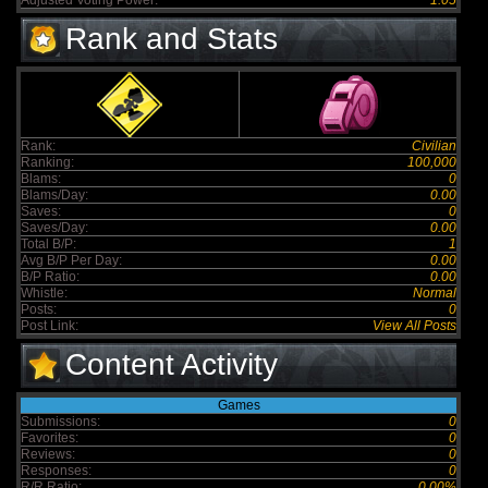
Adjusted Voting Power:
1.05
Rank and Stats
Rank:
Civilian
Ranking:
100,000
Blams:
0
Blams/Day:
0.00
Saves:
0
Saves/Day:
0.00
Total B/P:
1
Avg B/P Per Day:
0.00
B/P Ratio:
0.00
Whistle:
Normal
Posts:
0
Post Link:
View All Posts
Content Activity
Games
Submissions:
0
Favorites:
0
Reviews:
0
Responses:
0
R/R Ratio:
0.00%