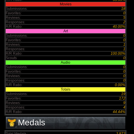
Movies
Submissions:
18
Favorites:
0
Reviews:
5
Responses:
2
R/R Ratio:
40.00%
Art
Submissions:
0
Favorites:
0
Reviews:
1
Responses:
1
R/R Ratio:
100.00%
Scouts
0
Audio
Submissions:
0
Favorites:
0
Reviews:
0
Responses:
0
R/R Ratio:
0.00%
Totals
Submissions:
19
Favorites:
172
Reviews:
9
Responses:
4
R/R Ratio:
44.44%
Medals
Total Medals :
2,872