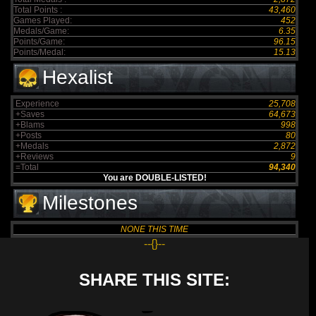
Total Points :
43,460
Games Played:
452
Medals/Game:
6.35
Points/Game:
96.15
Points/Medal:
15.13
Hexalist
Experience
25,708
+Saves
64,673
+Blams
998
+Posts
80
+Medals
2,872
+Reviews
9
=Total
94,340
You are DOUBLE-LISTED!
Milestones
NONE THIS TIME
--{}--
SHARE THIS SITE: