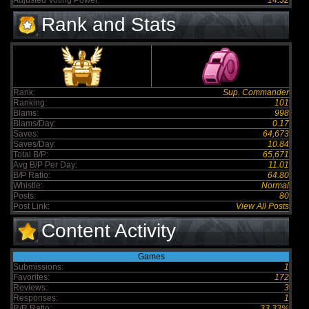
Adjusted Voting Power:
14.32
Rank and Stats
Rank:
Sup. Commander
Ranking:
101
Blams:
998
Blams/Day:
0.17
Saves:
64,673
Saves/Day:
10.84
Total B/P:
65,671
Avg B/P Per Day:
11.01
B/P Ratio:
64.80
Whistle:
Normal
Posts:
80
Post Link:
View All Posts
Content Activity
Games
Submissions:
1
Favorites:
172
Reviews:
3
Responses:
1
R/R Ratio:
33.33%