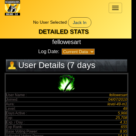
Toggle
navigation
No User Selected
Jack In
DETAILED STATS
fellowesart
Log Date:
User Details (7 days
elapsed)
User Name :
fellowesart
Joined:
04/07/2010
Aura:
level-49-m1
Level:
49
Days Active :
5,966
Exp:
25,708
Exp. / Day :
4.31
Exp Rank:
655
Base Voting Power:
8.95