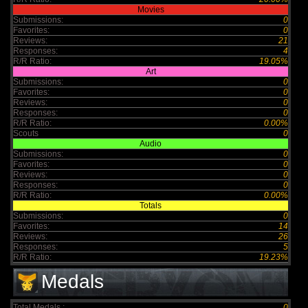
Movies
Submissions:
0
Favorites:
0
Reviews:
21
Responses:
4
R/R Ratio:
19.05%
Art
Submissions:
0
Favorites:
0
Reviews:
0
Responses:
0
R/R Ratio:
0.00%
Scouts
0
Audio
Submissions:
0
Favorites:
0
Reviews:
0
Responses:
0
R/R Ratio:
0.00%
Totals
Submissions:
0
Favorites:
14
Reviews:
26
Responses:
5
R/R Ratio:
19.23%
Medals
Total Medals :
0