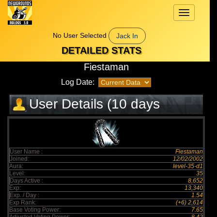
Toggle
navigation
No User Selected
Jack In
DETAILED STATS
Fiestaman
Log Date:
User Details (10 days
elapsed)
User Name :
Fiestaman
Joined:
12/02/2002
Aura:
level-35-d1
Level:
35
Days Active :
8,652
Exp:
13,340
Exp. / Day :
1.54
Exp Rank:
(+6) 2,614
Base Voting Power:
7.65