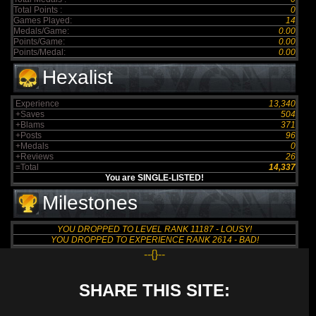
Total Points :
0
Games Played:
14
Medals/Game:
0.00
Points/Game:
0.00
Points/Medal:
0.00
Hexalist
Experience
13,340
+Saves
504
+Blams
371
+Posts
96
+Medals
0
+Reviews
26
=Total
14,337
You are SINGLE-LISTED!
Milestones
YOU DROPPED TO LEVEL RANK 11187 - LOUSY!
YOU DROPPED TO EXPERIENCE RANK 2614 - BAD!
--{}--
SHARE THIS SITE: