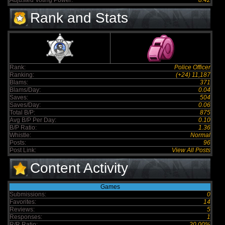
Adjusted Voting Power:
8.42
Rank and Stats
Rank:
Police Officer
Ranking:
(+24) 11,187
Blams:
371
Blams/Day:
0.04
Saves:
504
Saves/Day:
0.06
Total B/P:
875
Avg B/P Per Day:
0.10
B/P Ratio:
1.36
Whistle:
Normal
Posts:
96
Post Link:
View All Posts
Content Activity
Games
Submissions:
0
Favorites:
14
Reviews:
5
Responses:
1
R/R Ratio:
20.00%