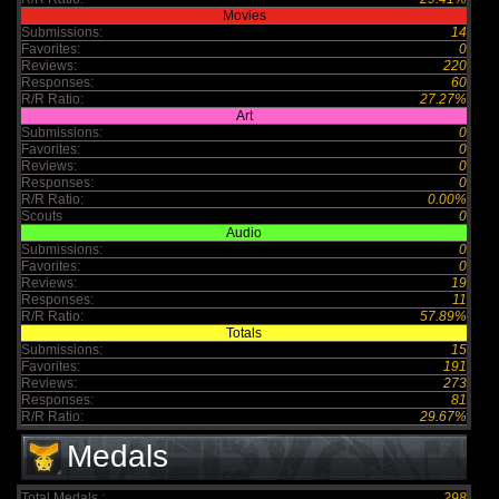
Movies
Submissions:
14
Favorites:
0
Reviews:
220
Responses:
60
R/R Ratio:
27.27%
Art
Submissions:
0
Favorites:
0
Reviews:
0
Responses:
0
R/R Ratio:
0.00%
Scouts
0
Audio
Submissions:
0
Favorites:
0
Reviews:
19
Responses:
11
R/R Ratio:
57.89%
Totals
Submissions:
15
Favorites:
191
Reviews:
273
Responses:
81
R/R Ratio:
29.67%
Medals
Total Medals :
298