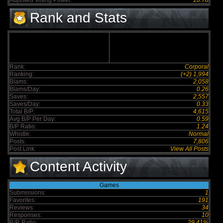
Adjusted Voting Power:
10.78
Rank and Stats
Rank:
Corporal
Ranking:
(+2) 1,994
Blams:
2,058
Blams/Day:
0.26
Saves:
2,557
Saves/Day:
0.33
Total B/P:
4,615
Avg B/P Per Day:
0.59
B/P Ratio:
1.24
Whistle:
Normal
Posts:
7,806
Post Link:
View All Posts
Content Activity
Games
Submissions:
1
Favorites:
191
Reviews:
34
Responses:
10
R/R Ratio:
29.41%