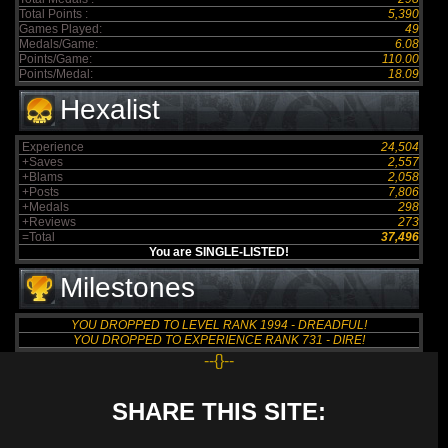
Total Points :
5,390
Games Played:
49
Medals/Game:
6.08
Points/Game:
110.00
Points/Medal:
18.09
Hexalist
Experience
24,504
+Saves
2,557
+Blams
2,058
+Posts
7,806
+Medals
298
+Reviews
273
=Total
37,496
You are SINGLE-LISTED!
Milestones
YOU DROPPED TO LEVEL RANK 1994 - DREADFUL!
YOU DROPPED TO EXPERIENCE RANK 731 - DIRE!
--{}--
SHARE THIS SITE: