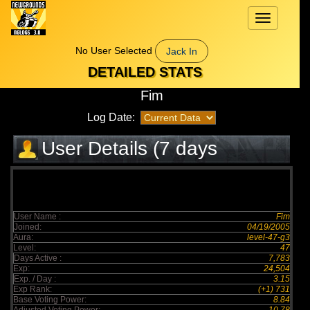
Toggle
navigation
No User Selected
Jack In
DETAILED STATS
Fim
Log Date:
User Details (7 days
elapsed)
User Name :
Fim
Joined:
04/19/2005
Aura:
level-47-g3
Level:
47
Days Active :
7,783
Exp:
24,504
Exp. / Day :
3.15
Exp Rank:
(+1) 731
Base Voting Power:
8.84