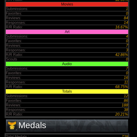
Movies
Submissions:
1
Favorites:
0
Reviews:
84
Responses:
14
R/R Ratio:
16.67%
Art
Submissions:
4
Favorites:
0
Reviews:
7
Responses:
3
R/R Ratio:
42.86%
Scouts
0
Audio
Submissions:
7
Favorites:
0
Reviews:
16
Responses:
11
R/R Ratio:
68.75%
Totals
Submissions:
12
Favorites:
86
Reviews:
188
Responses:
38
R/R Ratio:
20.21%
Medals
Total Medals :
729