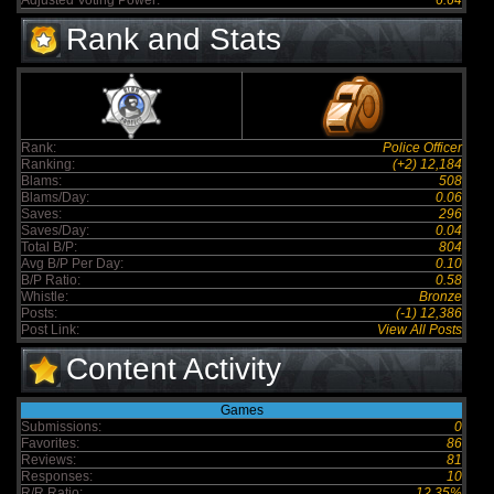
Adjusted Voting Power:
6.64
Rank and Stats
Rank:
Police Officer
Ranking:
(+2) 12,184
Blams:
508
Blams/Day:
0.06
Saves:
296
Saves/Day:
0.04
Total B/P:
804
Avg B/P Per Day:
0.10
B/P Ratio:
0.58
Whistle:
Bronze
Posts:
(-1) 12,386
Post Link:
View All Posts
Content Activity
Games
Submissions:
0
Favorites:
86
Reviews:
81
Responses:
10
R/R Ratio:
12.35%