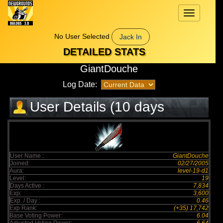
Toggle
navigation
No User Selected
Jack In
DETAILED STATS
GiantDouche
Log Date:
User Details (10 days
elapsed)
User Name :
GiantDouche
Joined:
02/27/2005
Aura:
level-19-d1
Level:
19
Days Active :
7,834
Exp:
3,600
Exp. / Day :
0.46
Exp Rank:
(+35) 17,742
Base Voting Power:
6.04