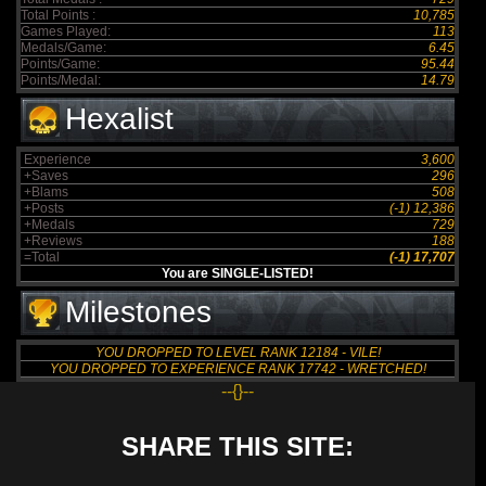
Total Points :
10,785
Games Played:
113
Medals/Game:
6.45
Points/Game:
95.44
Points/Medal:
14.79
Hexalist
Experience
3,600
+Saves
296
+Blams
508
+Posts
(-1) 12,386
+Medals
729
+Reviews
188
=Total
(-1) 17,707
You are SINGLE-LISTED!
Milestones
YOU DROPPED TO LEVEL RANK 12184 - VILE!
YOU DROPPED TO EXPERIENCE RANK 17742 - WRETCHED!
--{}--
SHARE THIS SITE: