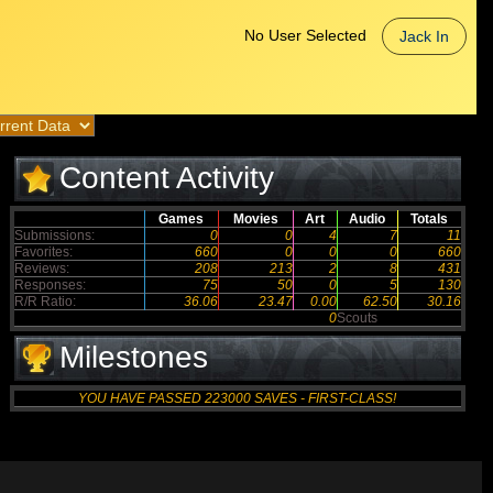
No User Selected
Jack In
Content Activity
Games
Movies
Art
Audio
Totals
Submissions:
0
0
4
7
11
Favorites:
660
0
0
0
660
Reviews:
208
213
2
8
431
Responses:
75
50
0
5
130
R/R Ratio:
36.06
23.47
0.00
62.50
30.16
0
Scouts
Milestones
YOU HAVE PASSED 223000 SAVES - FIRST-CLASS!