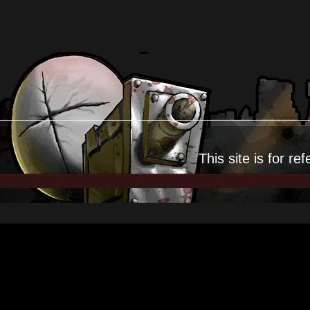
This site is for
ref