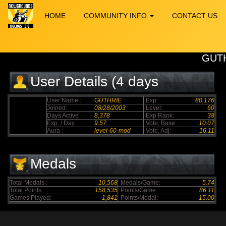
HOME
COMMUNITY INFO
CONTACT US
GUT
User Details (4 days
elapsed)
User Name :
GUTHRIE
Exp:
80,176
Joined:
08/28/2003
Level:
60
Days Active :
8,378
Exp Rank:
38
Exp. / Day :
9.57
Vote, Base:
10.07
Aura :
level-60-mod
Vote, Adj:
16.11
Medals
Total Medals :
10,568
Medals/Game:
5.74
Total Points :
158,535
Points/Game:
86.11
Games Played:
1,841
Points/Medal:
15.00