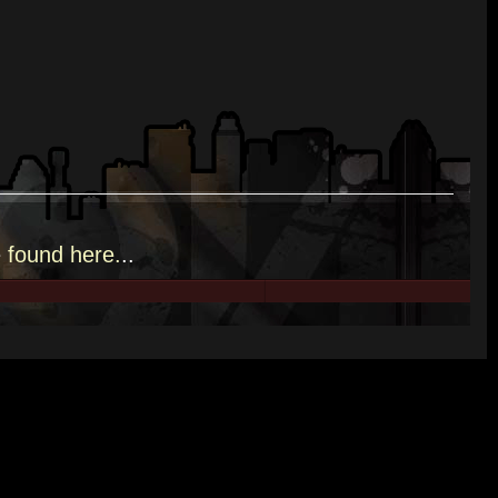
e
found here.
..