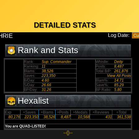
DETAILED STATS
HRIE
Log Date:
Rank and Stats
Rank:
Sup. Commander
Whistle:
Deity
Ranking:
11
Posts:
8,487
Blams:
38,526
Total B/P:
261,876
Saves:
223,350
View All Posts
B/Day:
4.60
Blam%:
14.71
S/Day:
26.66
Save%:
85.29
BP/Day:
31.26
BP Ratio:
5.80
Hexalist
Exp
+Saves
+Blams
+Posts
+Medals
+Reviews
=Total
80,176
223,350
38,526
8,487
10,568
431
361,538
You are QUAD-LISTED!
--{}--