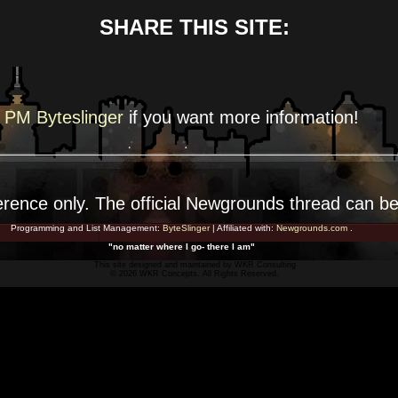
SHARE THIS SITE:
PM Byteslinger
if you want more
information!
erence
only. The official Newgrounds thread can b
Programming and List Management:
ByteSlinger
| Affiliated with:
Newgrounds.com
.
"no matter where I go- there I am"
This site designed and maintained by
WKR Consulting
© 2026 WKR Concepts. All Rights Reserved.