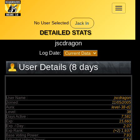
Toggle
navigation
No User Selected
Jack In
DETAILED STATS
jscdragon
Log Date:
User Details (8 days
elapsed)
User Name :
jscdragon
Joined:
11/05/2005
Aura:
level-38-d1
Level:
38
Days Active :
7,581
Exp:
15,660
Exp. / Day :
2.07
Exp Rank:
(+2) 1,937
Base Voting Power:
7.93