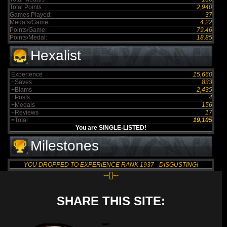
Total Points :
2,940
Games Played:
37
Medals/Game:
4.22
Points/Game:
79.46
Points/Medal:
18.85
Hexalist
Experience
15,660
+Saves
833
+Blams
2,435
+Posts
4
+Medals
156
+Reviews
17
=Total
19,105
You are SINGLE-LISTED!
Milestones
YOU DROPPED TO EXPERIENCE RANK 1937 - DISGUSTING!
--{}--
SHARE THIS SITE: