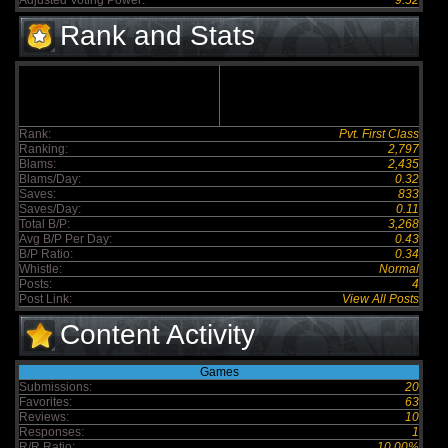
Adjusted Voting Power:
9.52
Rank and Stats
Rank:
Pvt. First Class
Ranking:
2,797
Blams:
2,435
Blams/Day:
0.32
Saves:
833
Saves/Day:
0.11
Total B/P:
3,268
Avg B/P Per Day:
0.43
B/P Ratio:
0.34
Whistle:
Normal
Posts:
4
Post Link:
View All Posts
Content Activity
Games
Submissions:
20
Favorites:
63
Reviews:
10
Responses:
1
R/R Ratio:
10.00%