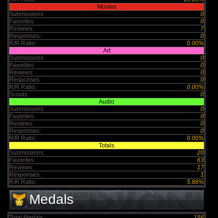
Movies
Submissions:
0
Favorites:
0
Reviews:
7
Responses:
0
R/R Ratio:
0.00%
Art
Submissions:
0
Favorites:
0
Reviews:
0
Responses:
0
R/R Ratio:
0.00%
Scouts
0
Audio
Submissions:
0
Favorites:
0
Reviews:
0
Responses:
0
R/R Ratio:
0.00%
Totals
Submissions:
20
Favorites:
63
Reviews:
17
Responses:
1
R/R Ratio:
5.88%
Medals
Total Medals :
156