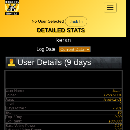
Toggle
navigation
No User Selected
Jack In
DETAILED STATS
keran
Log Date:
User Details (9 days
elapsed)
User Name :
keran
Joined:
12/21/2004
Aura:
level-02-d1
Level:
2
Days Active :
7,901
Exp:
30
Exp. / Day :
0.00
Exp Rank:
100,000
Base Voting Power:
2.27