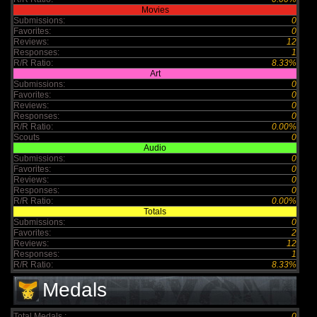
Movies
Submissions:
0
Favorites:
0
Reviews:
12
Responses:
1
R/R Ratio:
8.33%
Art
Submissions:
0
Favorites:
0
Reviews:
0
Responses:
0
R/R Ratio:
0.00%
Scouts
0
Audio
Submissions:
0
Favorites:
0
Reviews:
0
Responses:
0
R/R Ratio:
0.00%
Totals
Submissions:
0
Favorites:
2
Reviews:
12
Responses:
1
R/R Ratio:
8.33%
Medals
Total Medals :
0