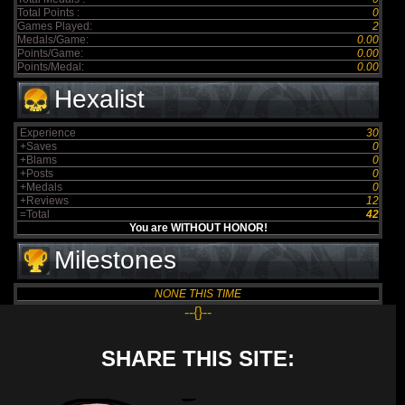
Total Points :
0
Games Played:
2
Medals/Game:
0.00
Points/Game:
0.00
Points/Medal:
0.00
Hexalist
Experience
30
+Saves
0
+Blams
0
+Posts
0
+Medals
0
+Reviews
12
=Total
42
You are WITHOUT HONOR!
Milestones
NONE THIS TIME
--{}--
SHARE THIS SITE: