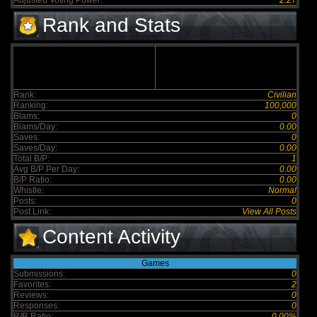
Adjusted Voting Power:
2.27
Rank and Stats
Rank:
Civilian
Ranking:
100,000
Blams:
0
Blams/Day:
0.00
Saves:
0
Saves/Day:
0.00
Total B/P:
1
Avg B/P Per Day:
0.00
B/P Ratio:
0.00
Whistle:
Normal
Posts:
0
Post Link:
View All Posts
Content Activity
Games
Submissions:
0
Favorites:
2
Reviews:
0
Responses:
0
R/R Ratio:
0.00%