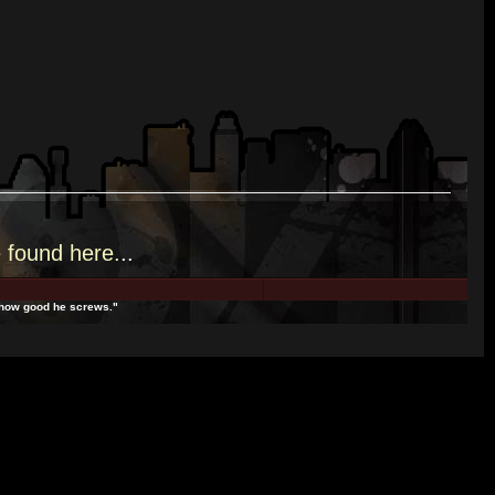
e
found here.
..
t how good he screws."