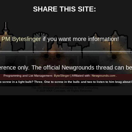
SHARE THIS SITE:
PM Byteslinger
if you want more
information!
erence
only. The official Newgrounds thread can b
Programming and List Management:
ByteSlinger
| Affiliated with:
Newgrounds.com
.
 screw in a light bulb? Three. One to screw in the bulb- and two to listen to him brag abou
This site designed and maintained by
WKR Consulting
© 2026 WKR Concepts. All Rights Reserved.