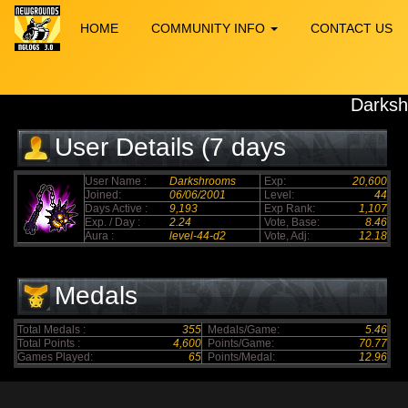
HOME
COMMUNITY INFO
CONTACT US
Darks
User Details (7 days
elapsed)
User Name :
Darkshrooms
Exp:
20,600
Joined:
06/06/2001
Level:
44
Days Active :
9,193
Exp Rank:
1,107
Exp. / Day :
2.24
Vote, Base:
8.46
Aura :
level-44-d2
Vote, Adj:
12.18
Medals
Total Medals :
355
Medals/Game:
5.46
Total Points :
4,600
Points/Game:
70.77
Games Played:
65
Points/Medal:
12.96