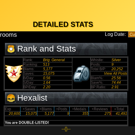
DETAILED STATS
hrooms
Log Date:
Rank and Stats
Rank:
Brig. General
Whistle:
Silver
Ranking:
513
Posts:
9
Blams:
5,177
Total B/P:
20,252
Saves:
15,075
View All Posts
B/Day:
0.56
Blam%:
25.56
S/Day:
1.64
Save%:
74.44
BP/Day:
2.20
BP Ratio:
2.91
Hexalist
Exp
+Saves
+Blams
+Posts
+Medals
+Reviews
=Total
20,600
15,075
5,177
9
355
275
41,491
You are DOUBLE-LISTED!
--{}--