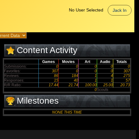
No User Selected
Jack In
Content Activity
Games
Movies
Art
Audio
Totals
Submissions:
0
0
0
0
0
Favorites:
307
0
0
0
307
Reviews:
86
184
1
4
275
Responses:
15
40
1
1
57
R/R Ratio:
17.44
21.74
100.00
25.00
20.73
0
Scouts
Milestones
NONE THIS TIME