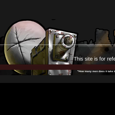
This site is for
ref
"How many men does it take to