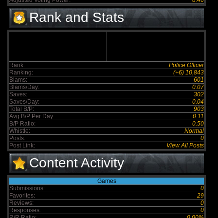
Adjusted Voting Power:
8.46
Rank and Stats
Rank:
Police Officer
Ranking:
(+6) 10,843
Blams:
601
Blams/Day:
0.07
Saves:
302
Saves/Day:
0.04
Total B/P:
903
Avg B/P Per Day:
0.11
B/P Ratio:
0.50
Whistle:
Normal
Posts:
0
Post Link:
View All Posts
Content Activity
Games
Submissions:
0
Favorites:
29
Reviews:
0
Responses:
0
R/R Ratio:
0.00%