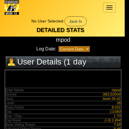
Toggle
navigation
No User Selected
Jack In
DETAILED STATS
mpod
Log Date:
User Details (1 day
elapsed)
User Name :
mpod
Joined:
08/13/2004
Aura:
level-36-d1
Level:
36
Days Active :
8,031
Exp:
13,680
Exp. / Day :
1.70
Exp Rank:
(+3) 2,494
Base Voting Power:
7.69