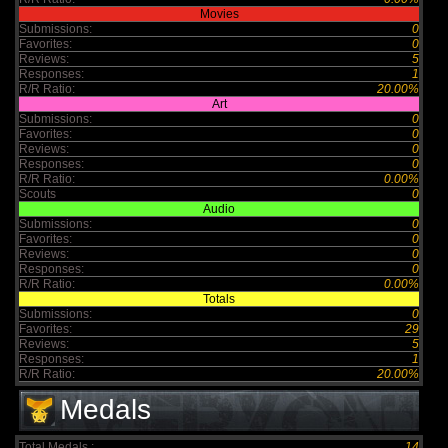
Movies
Submissions:
0
Favorites:
0
Reviews:
5
Responses:
1
R/R Ratio:
20.00%
Art
Submissions:
0
Favorites:
0
Reviews:
0
Responses:
0
R/R Ratio:
0.00%
Scouts
0
Audio
Submissions:
0
Favorites:
0
Reviews:
0
Responses:
0
R/R Ratio:
0.00%
Totals
Submissions:
0
Favorites:
29
Reviews:
5
Responses:
1
R/R Ratio:
20.00%
Medals
Total Medals :
14