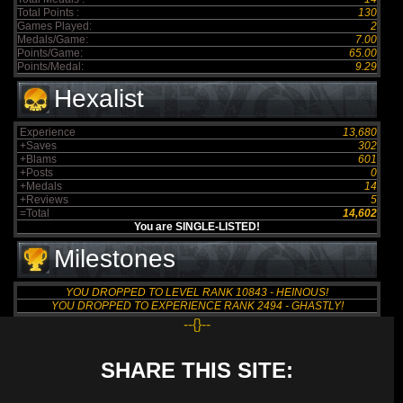
Total Points :
130
Games Played:
2
Medals/Game:
7.00
Points/Game:
65.00
Points/Medal:
9.29
Hexalist
Experience
13,680
+Saves
302
+Blams
601
+Posts
0
+Medals
14
+Reviews
5
=Total
14,602
You are SINGLE-LISTED!
Milestones
YOU DROPPED TO LEVEL RANK 10843 - HEINOUS!
YOU DROPPED TO EXPERIENCE RANK 2494 - GHASTLY!
--{}--
SHARE THIS SITE: