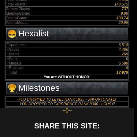
Total Points :
140,575
Games Played:
737
Medals/Game:
9.09
Points/Game:
190.74
Points/Medal:
20.99
Hexalist
Experience
6,518
+Saves
4,486
+Blams
269
+Posts
0
+Medals
6,698
+Reviews
8
=Total
17,979
You are WITHOUT HONOR!
Milestones
YOU DROPPED TO LEVEL RANK 1935 - UNFORTUNATE!
YOU DROPPED TO EXPERIENCE RANK 8080 - LOUSY!
--{}--
SHARE THIS SITE: