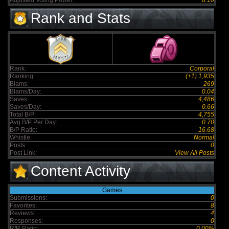
Adjusted Voting Power:
8.10
Rank and Stats
Rank:
Corporal
Ranking:
(+1) 1,935
Blams:
269
Blams/Day:
0.04
Saves:
4,486
Saves/Day:
0.66
Total B/P:
4,755
Avg B/P Per Day:
0.70
B/P Ratio:
16.68
Whistle:
Normal
Posts:
0
Post Link:
View All Posts
Content Activity
Games
Submissions:
0
Favorites:
8
Reviews:
4
Responses:
0
R/R Ratio:
0.00%