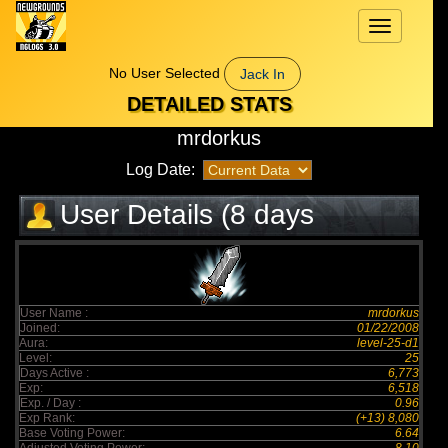
Toggle
navigation
No User Selected
Jack In
DETAILED STATS
mrdorkus
Log Date:
User Details (8 days
elapsed)
User Name :
mrdorkus
Joined:
01/22/2008
Aura:
level-25-d1
Level:
25
Days Active :
6,773
Exp:
6,518
Exp. / Day :
0.96
Exp Rank:
(+13) 8,080
Base Voting Power:
6.64