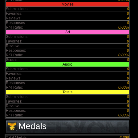
Movies
Submissions:
0
Favorites:
0
Reviews:
4
Responses:
0
R/R Ratio:
0.00%
Art
Submissions:
0
Favorites:
0
Reviews:
0
Responses:
0
R/R Ratio:
0.00%
Scouts
0
Audio
Submissions:
0
Favorites:
0
Reviews:
0
Responses:
0
R/R Ratio:
0.00%
Totals
Submissions:
0
Favorites:
8
Reviews:
8
Responses:
0
R/R Ratio:
0.00%
Medals
Total Medals :
6,698