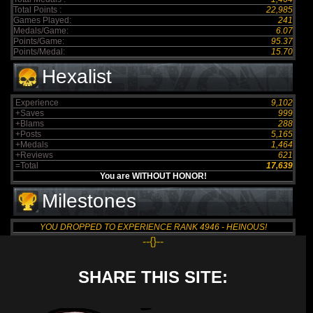
Total Points :
22,985
Games Played:
241
Medals/Game:
6.07
Points/Game:
95.37
Points/Medal:
15.70
Hexalist
Experience
9,102
+Saves
999
+Blams
288
+Posts
5,165
+Medals
1,464
+Reviews
621
=Total
17,639
You are WITHOUT HONOR!
Milestones
YOU DROPPED TO EXPERIENCE RANK 4946 - HEINOUS!
--{}--
SHARE THIS SITE: