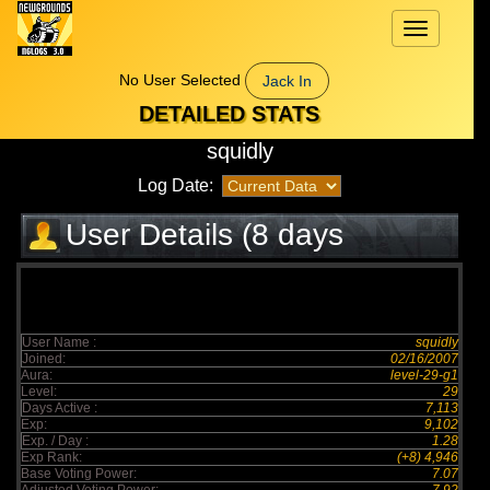
Toggle
navigation
No User Selected
Jack In
DETAILED STATS
squidly
Log Date:
User Details (8 days
elapsed)
User Name :
squidly
Joined:
02/16/2007
Aura:
level-29-g1
Level:
29
Days Active :
7,113
Exp:
9,102
Exp. / Day :
1.28
Exp Rank:
(+8) 4,946
Base Voting Power:
7.07