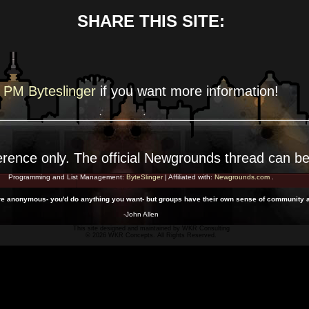
SHARE THIS SITE:
PM Byteslinger
if you want more
information!
erence
only. The official Newgrounds thread can b
Programming and List Management:
ByteSlinger
| Affiliated with:
Newgrounds.com
.
u're anonymous- you'd do anything you want- but groups have their own sense of community 
-John Allen
This site designed and maintained by
WKR Consulting
© 2026 WKR Concepts. All Rights Reserved.