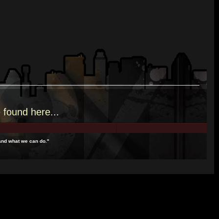
e
found here.
..
and what we can do."