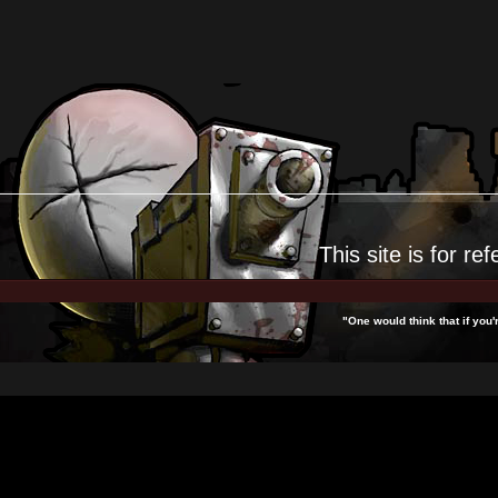
This site is for
ref
"One would think that if yo