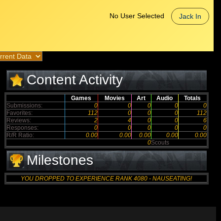
No User Selected
Jack In
Content Activity
Games
Movies
Art
Audio
Totals
Submissions:
0
0
0
0
0
Favorites:
112
0
0
0
112
Reviews:
2
4
0
0
6
Responses:
0
0
0
0
0
R/R Ratio:
0.00
0.00
0.00
0.00
0.00
0
Scouts
Milestones
YOU DROPPED TO EXPERIENCE RANK 4080 - NAUSEATING!