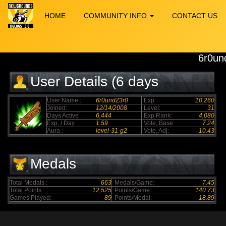
HOME
COMMUNITY INFO
CONTACT US
6r0un
User Details (6 days
elapsed)
User Name :
6r0undZ3r0
Exp:
10,260
Joined:
12/14/2008
Level:
31
Days Active :
6,444
Exp Rank:
4,080
Exp. / Day :
1.59
Vote, Base:
7.24
Aura :
level-31-g2
Vote, Adj:
10.43
Medals
Total Medals :
663
Medals/Game:
7.45
Total Points :
12,525
Points/Game:
140.73
Games Played:
89
Points/Medal:
18.89