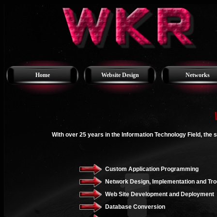
Home
Website Design
Networks
With over 25 years in the Information Technology Field, the 
Custom Application Programming
Network Design, Implementation and Tro
Web Site Development and Deployment
Database Conversion