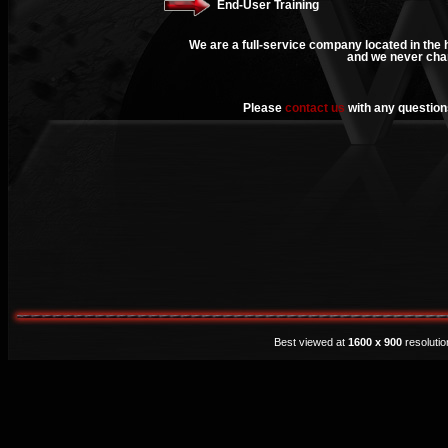
End-User Training
We are a full-service company located in the h
and we never char
Please
contact us
with any questions
Best viewed at
1600 x 900
resoluti