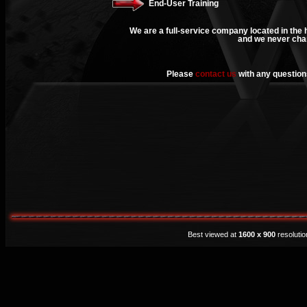
End-User Training
We are a full-service company located in the h
and we never char
Please
contact us
with any questions
Best viewed at
1600 x 900
resoluti