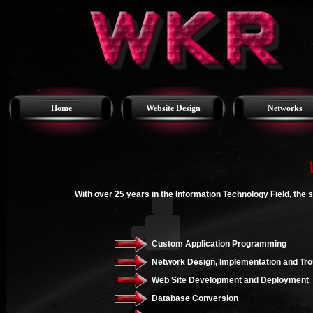
Home
Website Design
Networks
With over 25 years in the Information Technology Field, the 
Custom Application Programming
Network Design, Implementation and Tro
Web Site Development and Deployment
Database Conversion