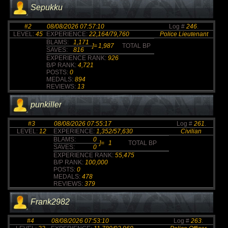
Sepukku
#2
08/08/2026 07:57:10
Log #
246
.
LEVEL:
45
EXPERIENCE:
22,164/79,760
Police Lieutenant
BLAMS:
1,171
]=
1,987
TOTAL BP
SAVES:
816
EXPERIENCE RANK:
926
B/P RANK:
4,721
POSTS:
0
MEDALS:
894
REVIEWS:
13
punkiller
#3
08/08/2026 07:55:17
Log #
261
.
LEVEL:
12
EXPERIENCE:
1,352/57,630
Civilian
BLAMS:
0
]=
1
TOTAL BP
SAVES:
0
EXPERIENCE RANK:
55,475
B/P RANK:
100,000
POSTS:
0
MEDALS:
478
REVIEWS:
379
Frank2982
#4
08/08/2026 07:53:10
Log #
263
.