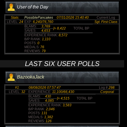
User of the Day
Stats:
PossiblePancakes
07/31/2026 15:40:40
Current Log
LEVEL:
24
EXP:
6,240/76,760
Sgt. First Class
BLAMS:
3,769
]=
8,422
TOTAL BP
SAVES:
4,653
EXPERIENCE RANK:
8,572
B/P RANK:
1,110
POSTS:
0
MEDALS:
76
REVIEWS:
79
LAST SIX USER POLLS
BazookaJack
#1
08/08/2026 07:57:47
Log #
298
.
LEVEL:
32
EXPERIENCE:
11,100/66,430
Corporal
BLAMS:
430
]=
4,515
TOTAL BP
SAVES:
4,085
EXPERIENCE RANK:
3,583
B/P RANK:
2,046
POSTS:
131
MEDALS:
1,382
REVIEWS:
126