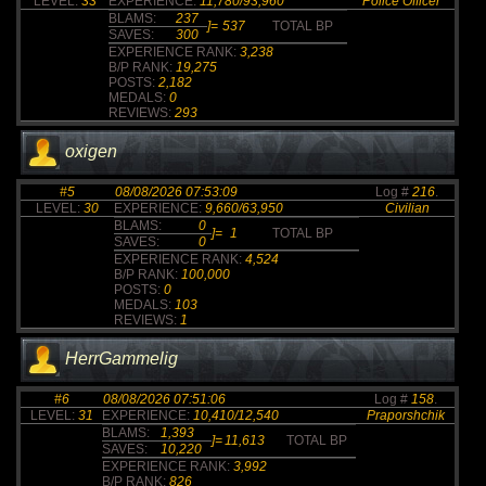
LEVEL:
33
EXPERIENCE:
11,780/93,960
Police Officer
BLAMS:
237
]=
537
TOTAL BP
SAVES:
300
EXPERIENCE RANK:
3,238
B/P RANK:
19,275
POSTS:
2,182
MEDALS:
0
REVIEWS:
293
oxigen
#5
08/08/2026 07:53:09
Log #
216
.
LEVEL:
30
EXPERIENCE:
9,660/63,950
Civilian
BLAMS:
0
]=
1
TOTAL BP
SAVES:
0
EXPERIENCE RANK:
4,524
B/P RANK:
100,000
POSTS:
0
MEDALS:
103
REVIEWS:
1
HerrGammelig
#6
08/08/2026 07:51:06
Log #
158
.
LEVEL:
31
EXPERIENCE:
10,410/12,540
Praporshchik
BLAMS:
1,393
]=
11,613
TOTAL BP
SAVES:
10,220
EXPERIENCE RANK:
3,992
B/P RANK:
826