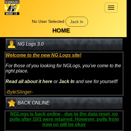
Toggle
navigation
No User Selected
Jack In
HOME
NG Logs 3.0
Welcome to the new NG Logs site!
For those of you looking for NGLogs, you've come to the
right place.
Read all about it here
or
Jack In
and see for yourself!
-ByteSlinger-
BACK ONLINE
NGLogs is back online - due to the data reset, no
polls after 10/1 were retained. However, polls from
now on will be okay