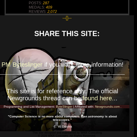
POSTS:
287
MEDALS:
409
REVIEWS:
2,072
--{}--
SHARE THIS SITE:
PM Byteslinger
if you want more
information!
This site is for
reference
only. The official
Newgrounds thread can be
found here.
..
Programming and List Management:
ByteSlinger
| Affiliated with:
Newgrounds.com
.
"Computer Science is no more about computers than astronomy is about
telescopes."
-E. W. Dijkstra
This site designed and maintained by
WKR Consulting
© 2026 WKR Concepts. All Rights Reserved.