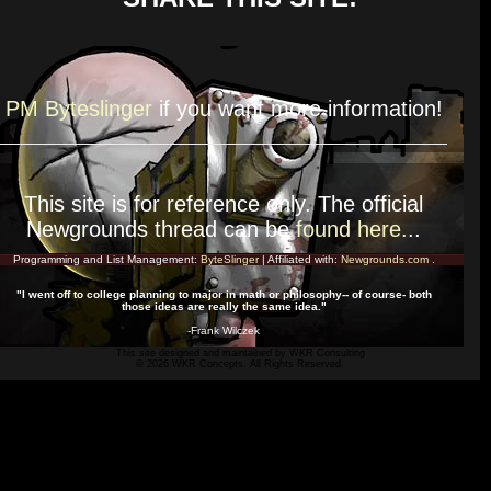
PM Byteslinger
if you want more
information!
This site is for
reference
only. The official
Newgrounds thread can be
found here.
..
Programming and List Management:
ByteSlinger
| Affiliated with:
Newgrounds.com
.
"I went off to college planning to major in math or philosophy-- of course- both
those ideas are really the same idea."
-Frank Wilczek
This site designed and maintained by
WKR Consulting
© 2026 WKR Concepts. All Rights Reserved.