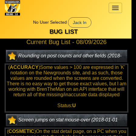
Toggle
navigation
No User Selected
Jack In
BUG LIST
Current Bug List - 08/09/2026
Rounding on post counts and other fields (2018-
01-01 12:00:00)
(
ACCURACY
)Some values > 100 are expressed in 'K'
notation on the Newgrounds site, and as such, those
values are rounded when the screens are converted.
There is no easy way to get those exact values, but I am
working with BrenTheMan on an API interface that will
return all of the missing/inaccurate data displayed
Status:
U
Screen jumps on stat mouse-over (2018-01-01
12:00:00)
(
COSMETIC
)On the stat detail page, on a PC when you