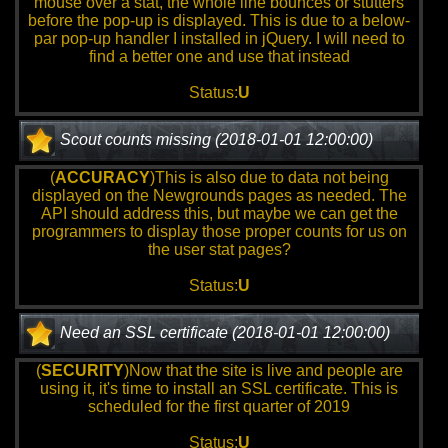
mouse over a stat, the whole line bounces or stutters
before the pop-up is displayed. This is due to a below-
par pop-up handler I installed in jQuery. I will need to
find a better one and use that instead
Status:
U
Scout counts missing (2018-01-01 12:00:00)
(
ACCURACY
)This is also due to data not being
displayed on the Newgrounds pages as needed. The
API should address this, but maybe we can get the
programmers to display those proper counts for us on
the user stat pages?
Status:
U
Need an SSL certificate (2018-01-01 12:00:00)
(
SECURITY
)Now that the site is live and people are
using it, it's time to install an SSL certificate. This is
scheduled for the first quarter of 2019
Status:
U